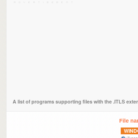
A list of programs supporting files with the .ITLS exte
File n
WIN
iTunes