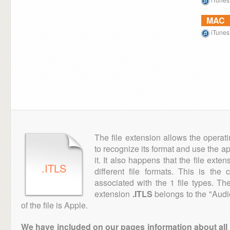
MAC
iTunes
The file extension allows the operat
to recognize its format and use the a
it. It also happens that the file ext
.ITLS
different file formats. This is the
associated with the 1 file types. T
extension
.ITLS
belongs to the "Audi
of the file is Apple.
We have included on our pages information about all th