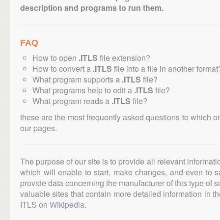
description and programs to run them.
FAQ
How to open
.ITLS
file extension?
How to convert a
.ITLS
file into a file in another format
What program supports a
.ITLS
file?
What programs help to edit a
.ITLS
file?
What program reads a
.ITLS
file?
these are the most frequently asked questions to which o
our pages.
The purpose of our site is to provide all relevant informat
which will enable to start, make changes, and even to s
provide data concerning the manufacturer of this type of s
valuable sites that contain more detailed information in the
ITLS on Wikipedia
.