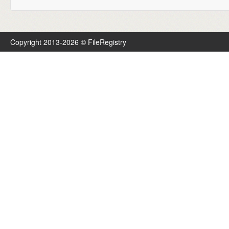
Copyright 2013-2026 © FileRegistry