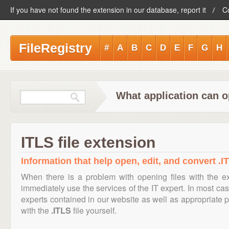
If you have not found the extension in our database, report it
C
FileRegistry
#
A
B
C
D
E
F
G
H
What application can o
ITLS file extension
Information that help open, edit, and convert .IT
When there is a problem with opening files with the 
immediately use the services of the IT expert. In most cas
experts contained in our website as well as appropriate
with the
.ITLS
file yourself.