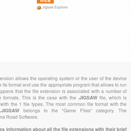
WEB
Jigsaw Explorer
tension allows the operating system or the user of the device
e its format and use the appropriate program that allows to run
 happens that the file extension is associated with a number of
ile formats. This is the case with the
.JIGSAW
file, which is
with the 1 file types. The most common file format with the
n
.JIGSAW
belongs to the "Game Files" category. The
lina Road Software.
information about all the file extensions with their brief