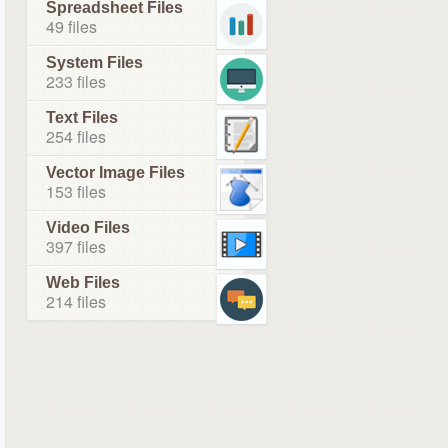
Spreadsheet Files
49 files
System Files
233 files
Text Files
254 files
Vector Image Files
153 files
Video Files
397 files
Web Files
214 files