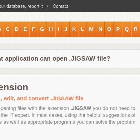
our database, report it
Contact
B
C
D
E
F
G
H
I
J
K
L
M
N
O
P
Q
R
t application can open .JIGSAW file?
ension
, edit, and convert .JIGSAW file
pening files with the extension
.JIGSAW
you do not need to
the IT expert. In most cases, using the helpful suggestions of
te as well as appropriate programs you can solve the problem