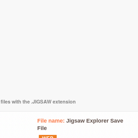
 files with the .JIGSAW extension
File name:
Jigsaw Explorer Save
File