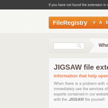
If you have not found the extension in 
FileRegistry
#
A
Wha
JIGSAW file ext
Information that help open
When there is a problem with o
immediately use the services of 
experts contained in our websi
with the
.JIGSAW
file yourself.