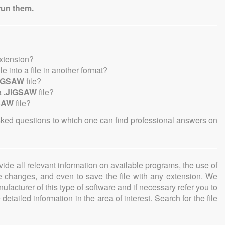
run them.
extension?
ile into a file in another format?
JIGSAW
file?
a
.JIGSAW
file?
SAW
file?
sked questions to which one can find professional answers on
ovide all relevant information on available programs, the use of
ke changes, and even to save the file with any extension. We
facturer of this type of software and if necessary refer you to
detailed information in the area of interest. Search for the file