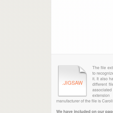
The file ex
to recogniz
it. It also
.JIGSAW
different f
associated 
extensio
manufacturer of the file is Caro
We have included on our pages 