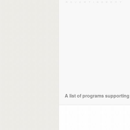
A list of programs supporting