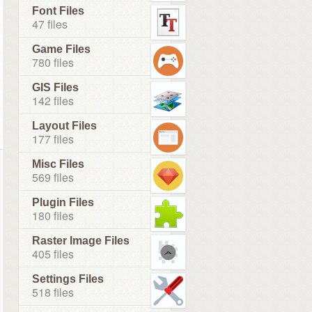
Font Files
47 files
Game Files
780 files
GIS Files
142 files
Layout Files
177 files
Misc Files
569 files
Plugin Files
180 files
Raster Image Files
405 files
Settings Files
518 files