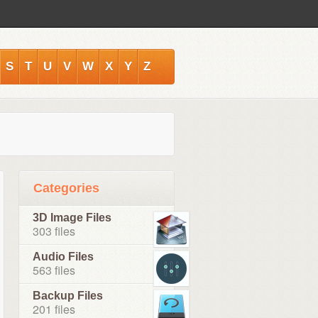
S
T
U
V
W
X
Y
Z
Categories
3D Image Files
303 files
Audio Files
563 files
Backup Files
201 files