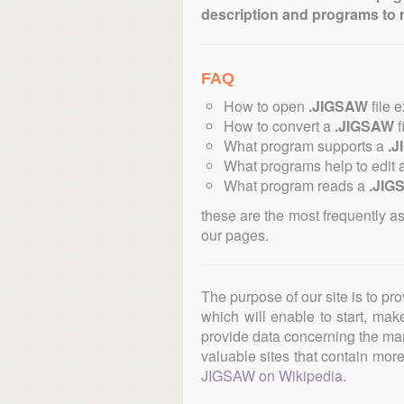
description and programs to 
FAQ
How to open
.JIGSAW
file 
How to convert a
.JIGSAW
f
What program supports a
.
What programs help to edit 
What program reads a
.JIG
these are the most frequently a
our pages.
The purpose of our site is to pr
which will enable to start, ma
provide data concerning the manu
valuable sites that contain more 
JIGSAW on Wikipedia
.