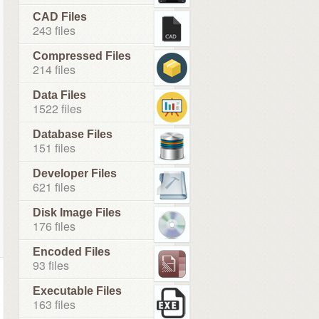
CAD Files
243 files
Compressed Files
214 files
Data Files
1522 files
Database Files
151 files
Developer Files
621 files
Disk Image Files
176 files
Encoded Files
93 files
Executable Files
163 files