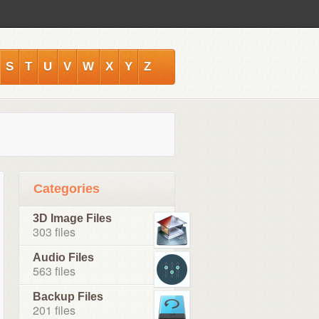
S
T
U
V
W
X
Y
Z
Categories
3D Image Files
303 files
Audio Files
563 files
Backup Files
201 files