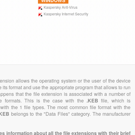
WINDOWS
Kaspersky Anti-Virus
Kaspersky Internet Security
tension allows the operating system or the user of the device
e its format and use the appropriate program that allows to run
 happens that the file extension is associated with a number of
file formats. This is the case with the
.KEB
file, which is
with the 1 file types. The most common file format with the
.KEB
belongs to the "Data Files" category. The manufacturer
information about all the file extensions with their brief