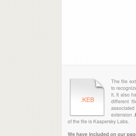
The file ex
to recogniz
it. It also
.KEB
different 
associated 
extension
of the file is Kaspersky Labs.
We have included on our pages 