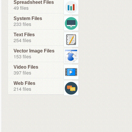
Spreadsheet Files
49 files
System Files
233 files
Text Files
254 files
Vector Image Files
153 files
Video Files
397 files
Web Files
214 files