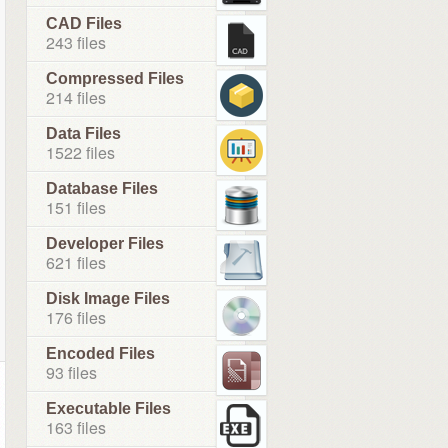
CAD Files
243 files
Compressed Files
214 files
Data Files
1522 files
Database Files
151 files
Developer Files
621 files
Disk Image Files
176 files
Encoded Files
93 files
Executable Files
163 files