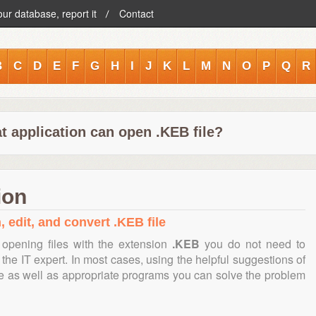
our database, report it
Contact
B
C
D
E
F
G
H
I
J
K
L
M
N
O
P
Q
R
t application can open .KEB file?
ion
, edit, and convert .KEB file
opening files with the extension
.KEB
you do not need to
the IT expert. In most cases, using the helpful suggestions of
te as well as appropriate programs you can solve the problem