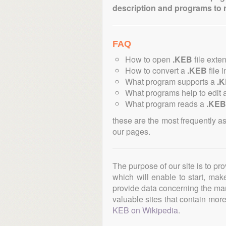
description and programs to 
FAQ
How to open
.KEB
file exte
How to convert a
.KEB
file 
What program supports a
.
What programs help to edit 
What program reads a
.KEB
these are the most frequently a
our pages.
The purpose of our site is to pr
which will enable to start, ma
provide data concerning the manu
valuable sites that contain more 
KEB on Wikipedia
.