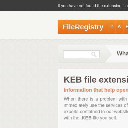
If you have not found the extension in 
FileRegistry
#
A
Wha
KEB file extens
Information that help open
When there is a problem with 
immediately use the services of 
experts contained in our websi
with the
.KEB
file yourself.