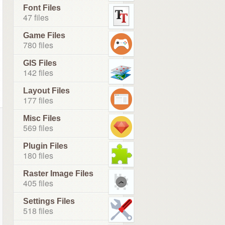
Font Files
47 files
Game Files
780 files
GIS Files
142 files
Layout Files
177 files
Misc Files
569 files
Plugin Files
180 files
Raster Image Files
405 files
Settings Files
518 files