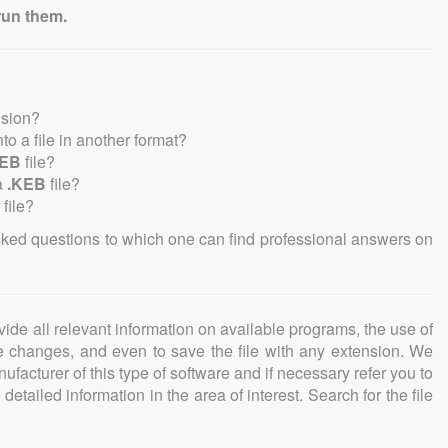
run them.
nsion?
into a file in another format?
KEB
file?
a
.KEB
file?
file?
sked questions to which one can find professional answers on
ovide all relevant information on available programs, the use of
ke changes, and even to save the file with any extension. We
facturer of this type of software and if necessary refer you to
detailed information in the area of interest. Search for the file