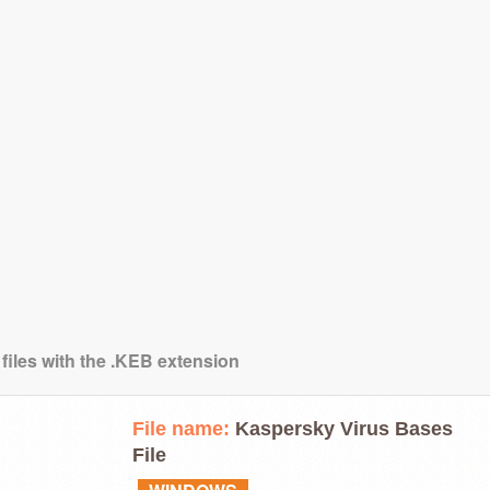
 files with the .KEB extension
File name:
Kaspersky Virus Bases
File