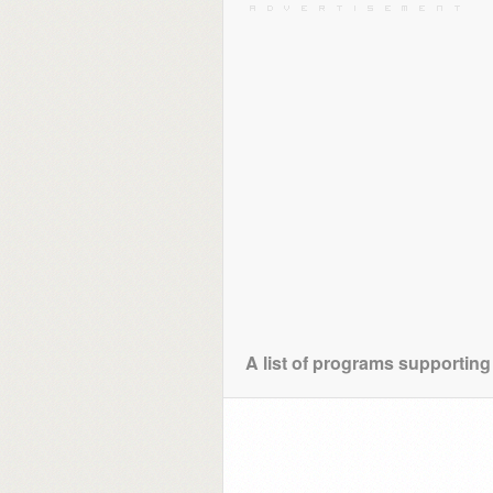
A list of programs supporting