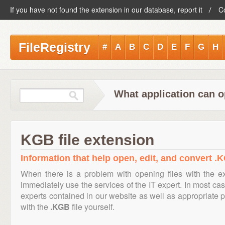
If you have not found the extension in our database, report it
C
FileRegistry
#
A
B
C
D
E
F
G
H
What application can o
KGB file extension
Information that help open, edit, and convert .K
When there is a problem with opening files with the 
immediately use the services of the IT expert. In most cas
experts contained in our website as well as appropriate
with the
.KGB
file yourself.