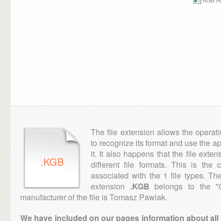
The file extension allows the operat
to recognize its format and use the a
it. It also happens that the file ext
.KGB
different file formats. This is the
associated with the 1 file types. T
extension
.KGB
belongs to the "C
manufacturer of the file is Tomasz Pawlak.
We have included on our pages information about all th