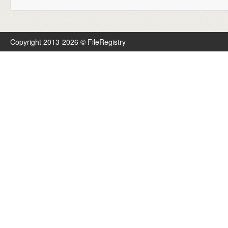
Copyright 2013-2026 © FileRegistry