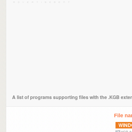
A list of programs supporting files with the .KGB exte
File n
WIN
KGB Ar