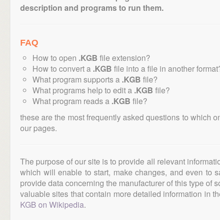
description and programs to run them.
FAQ
How to open
.KGB
file extension?
How to convert a
.KGB
file into a file in another format
What program supports a
.KGB
file?
What programs help to edit a
.KGB
file?
What program reads a
.KGB
file?
these are the most frequently asked questions to which o
our pages.
The purpose of our site is to provide all relevant informat
which will enable to start, make changes, and even to s
provide data concerning the manufacturer of this type of s
valuable sites that contain more detailed information in the
KGB on Wikipedia
.