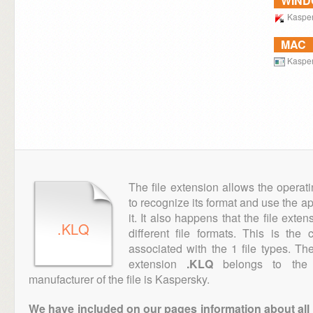
WIN
Kaspers
MAC
Kasper
The file extension allows the operat
to recognize its format and use the a
it. It also happens that the file ext
.KLQ
different file formats. This is th
associated with the 1 file types. T
extension
.KLQ
belongs to the 
manufacturer of the file is Kaspersky.
We have included on our pages information about all th