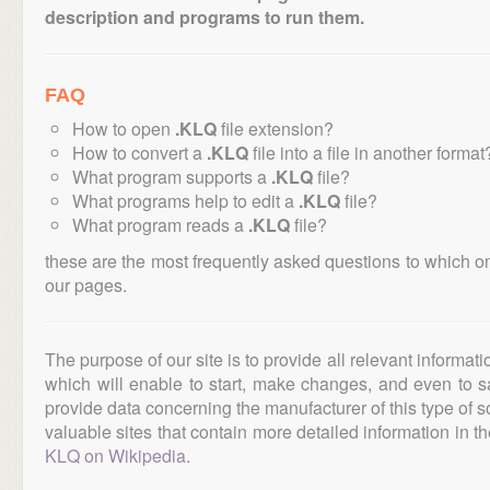
description and programs to run them.
FAQ
How to open
.KLQ
file extension?
How to convert a
.KLQ
file into a file in another format
What program supports a
.KLQ
file?
What programs help to edit a
.KLQ
file?
What program reads a
.KLQ
file?
these are the most frequently asked questions to which o
our pages.
The purpose of our site is to provide all relevant informat
which will enable to start, make changes, and even to s
provide data concerning the manufacturer of this type of s
valuable sites that contain more detailed information in the
KLQ on Wikipedia
.