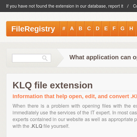
If you have not found the extension in our database, report it
C
FileRegistry
#
A
B
C
D
E
F
G
H
What application can o
KLQ file extension
Information that help open, edit, and convert .K
When there is a problem with opening files with the 
immediately use the services of the IT expert. In most cas
experts contained in our website as well as appropriate
with the
.KLQ
file yourself.