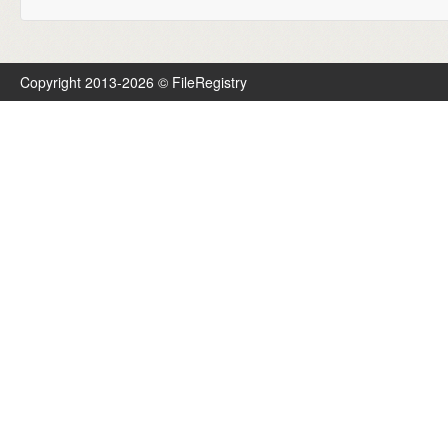
Copyright 2013-2026 © FileRegistry