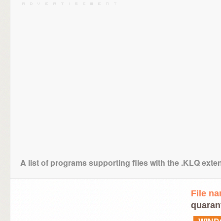
A list of programs supporting files with the .KLQ exte
File n
quarant