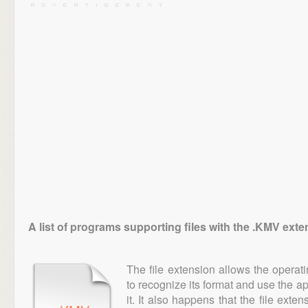
A list of programs supporting files with the .KMV ext
The file extension allows the operat
to recognize its format and use the a
it. It also happens that the file ext