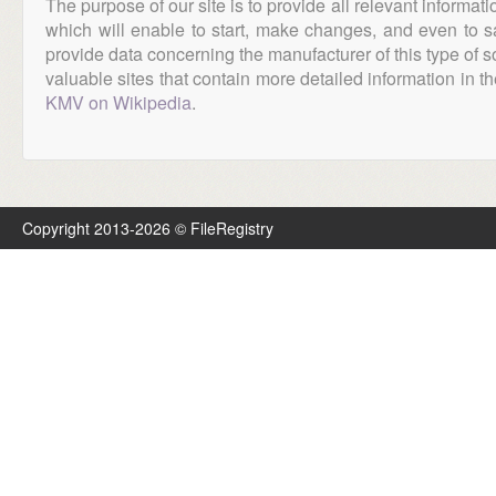
The purpose of our site is to provide all relevant informat
which will enable to start, make changes, and even to s
provide data concerning the manufacturer of this type of s
valuable sites that contain more detailed information in the
KMV on Wikipedia
.
Copyright 2013-2026 © FileRegistry