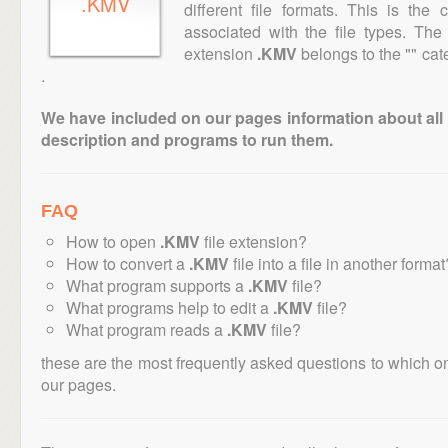
.KMV
different file formats. This is the
associated with the file types. Th
extension
.KMV
belongs to the "" cate
.
We have included on our pages information about all th
description and programs to run them.
FAQ
How to open
.KMV
file extension?
How to convert a
.KMV
file into a file in another format
What program supports a
.KMV
file?
What programs help to edit a
.KMV
file?
What program reads a
.KMV
file?
these are the most frequently asked questions to which o
our pages.