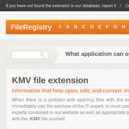
If you have not found the extension in our database, report it
C
FileRegistry
#
A
B
C
D
E
F
G
H
What application can o
KMV file extension
Information that help open, edit, and convert .K
When there is a problem with opening files with the 
immediately use the services of the IT expert. In most cas
experts contained in our website as well as appropriate
with the
.KMV
file yourself.