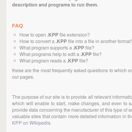
description and programs to run them.
FAQ
How to open
.KPP
file extension?
How to convert a
.KPP
file into a file in another format
What program supports a
.KPP
file?
What programs help to edit a
.KPP
file?
What program reads a
.KPP
file?
these are the most frequently asked questions to which o
our pages.
The purpose of our site is to provide all relevant informat
which will enable to start, make changes, and even to s
provide data concerning the manufacturer of this type of s
valuable sites that contain more detailed information in the
KPP on Wikipedia
.