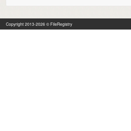
Copyright 2013-2026 © FileRegistry