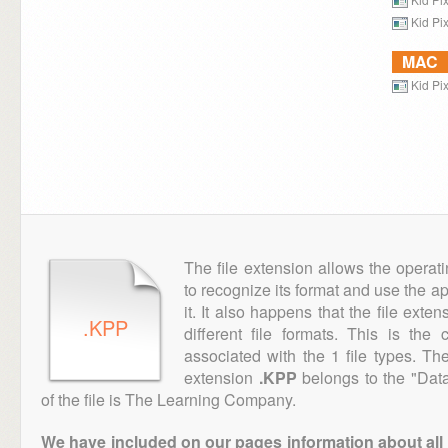
Kid Pi
MAC
Kid Pi
The file extension allows the operat
to recognize its format and use the a
it. It also happens that the file ext
.KPP
different file formats. This is th
associated with the 1 file types. T
extension
.KPP
belongs to the "Data
of the file is The Learning Company.
We have included on our pages information about all th