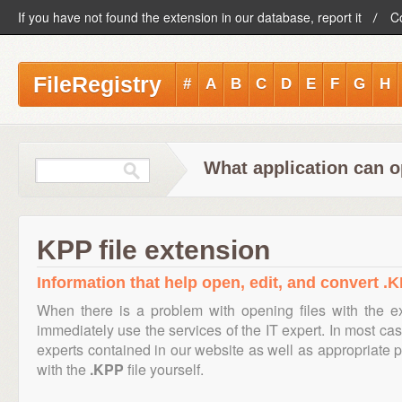
If you have not found the extension in our database, report it
C
FileRegistry
#
A
B
C
D
E
F
G
H
What application can o
KPP file extension
Information that help open, edit, and convert .K
When there is a problem with opening files with the 
immediately use the services of the IT expert. In most cas
experts contained in our website as well as appropriate
with the
.KPP
file yourself.