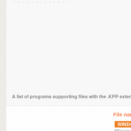
A list of programs supporting files with the .KPP exte
File n
WIN
Kid Pi