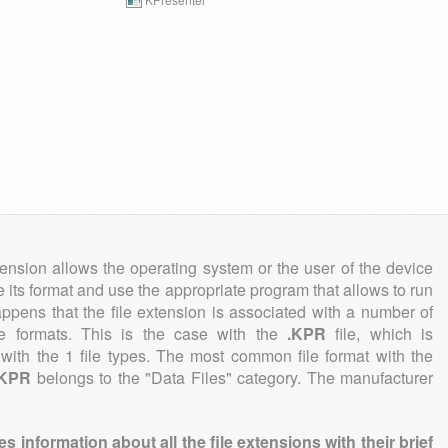
tension allows the operating system or the user of the device
e its format and use the appropriate program that allows to run
 happens that the file extension is associated with a number of
file formats. This is the case with the
.KPR
file, which is
with the 1 file types. The most common file format with the
.KPR
belongs to the "Data Files" category. The manufacturer
information about all the file extensions with their brief