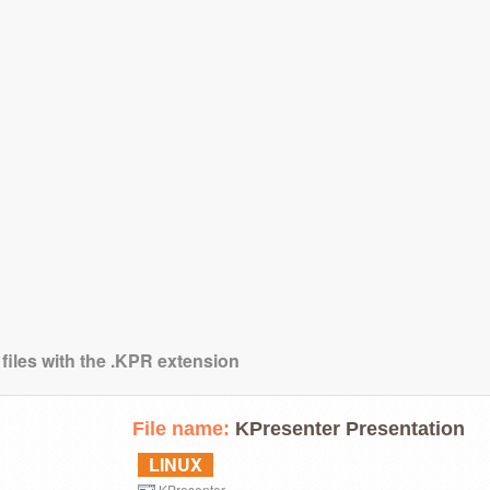
 files with the .KPR extension
File name:
KPresenter Presentation
LINUX
KPresenter