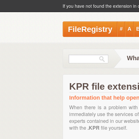
If you have not found the extension in 
FileRegistry
#
A
Wha
KPR file extens
Information that help open
When there is a problem with 
immediately use the services of 
experts contained in our websi
with the
.KPR
file yourself.