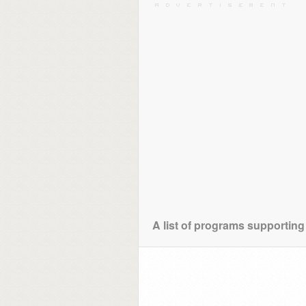
A list of programs supporting