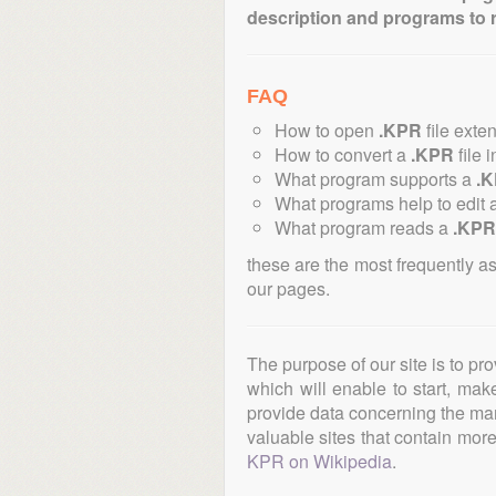
description and programs to 
FAQ
How to open
.KPR
file exte
How to convert a
.KPR
file 
What program supports a
.
What programs help to edit 
What program reads a
.KPR
these are the most frequently a
our pages.
The purpose of our site is to pr
which will enable to start, ma
provide data concerning the manu
valuable sites that contain more 
KPR on Wikipedia
.