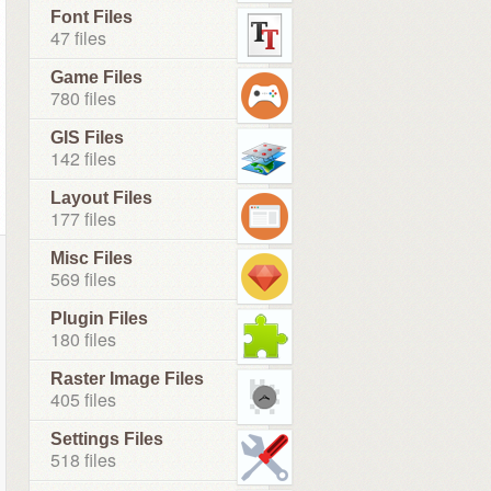
Font Files
47 files
Game Files
780 files
GIS Files
142 files
Layout Files
177 files
Misc Files
569 files
Plugin Files
180 files
Raster Image Files
405 files
Settings Files
518 files