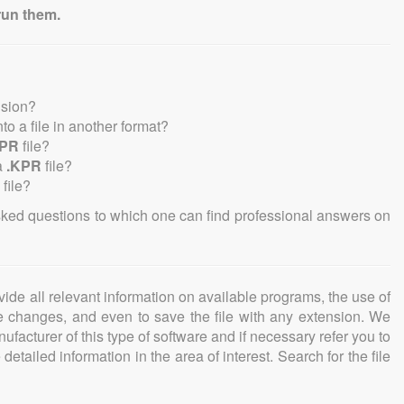
run them.
nsion?
into a file in another format?
KPR
file?
a
.KPR
file?
file?
sked questions to which one can find professional answers on
ovide all relevant information on available programs, the use of
ke changes, and even to save the file with any extension. We
facturer of this type of software and if necessary refer you to
detailed information in the area of interest. Search for the file