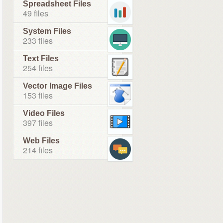
Spreadsheet Files
49 files
System Files
233 files
Text Files
254 files
Vector Image Files
153 files
Video Files
397 files
Web Files
214 files