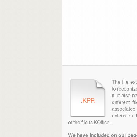
The file ex
to recogniz
it. It also
.KPR
different 
associated 
extension
of the file is KOffice.
We have included on our pages 