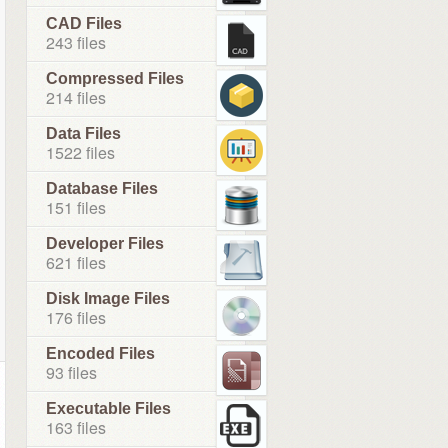
CAD Files
243 files
Compressed Files
214 files
Data Files
1522 files
Database Files
151 files
Developer Files
621 files
Disk Image Files
176 files
Encoded Files
93 files
Executable Files
163 files