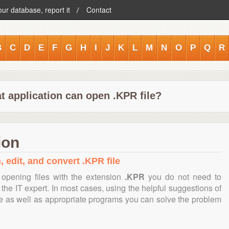
our database, report it
Contact
B
C
D
E
F
G
H
I
J
K
L
M
N
O
P
Q
R
t application can open .KPR file?
ion
, edit, and convert .KPR file
opening files with the extension
.KPR
you do not need to
the IT expert. In most cases, using the helpful suggestions of
te as well as appropriate programs you can solve the problem