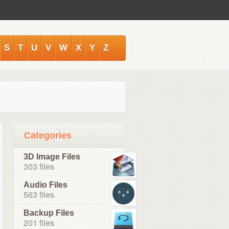
S
T
U
V
W
X
Y
Z
Categories
3D Image Files
303 files
Audio Files
563 files
Backup Files
201 files