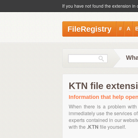
If you have not found the extension in 
FileRegistry
#
A
Wha
KTN file extens
Information that help open
When there is a problem with 
immediately use the services of 
experts contained in our websi
with the
.KTN
file yourself.