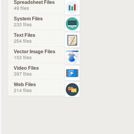
Spreadsheet Files
49 files
System Files
233 files
Text Files
254 files
Vector Image Files
153 files
Video Files
397 files
Web Files
214 files