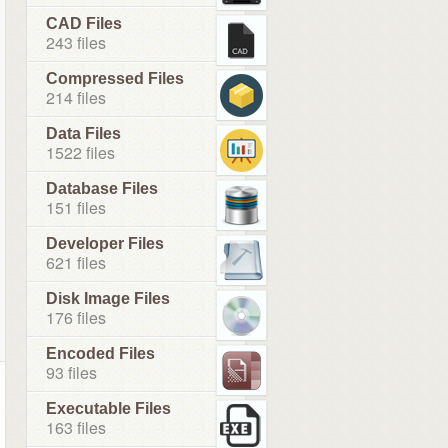
CAD Files
243 files
Compressed Files
214 files
Data Files
1522 files
Database Files
151 files
Developer Files
621 files
Disk Image Files
176 files
Encoded Files
93 files
Executable Files
163 files