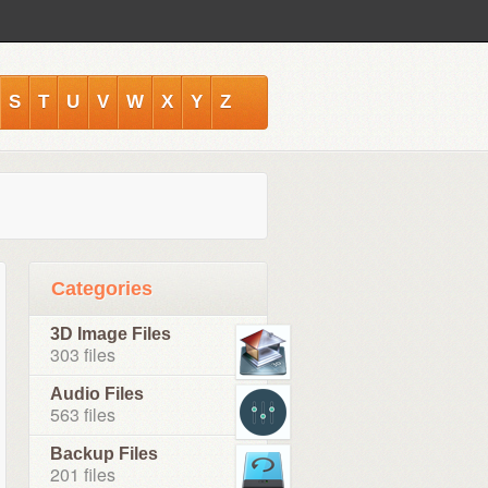
S
T
U
V
W
X
Y
Z
Categories
3D Image Files
303 files
Audio Files
563 files
Backup Files
201 files