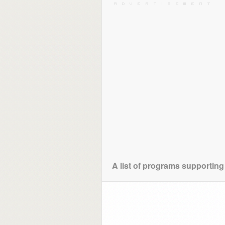
A list of programs supporting