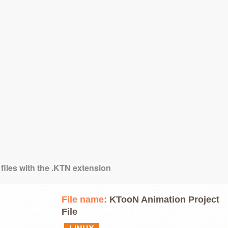
 files with the .KTN extension
File name:
KTooN Animation Project
File