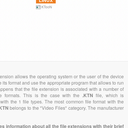
LINUX
KTooN
tension allows the operating system or the user of the device
e its format and use the appropriate program that allows to run
 happens that the file extension is associated with a number of
file formats. This is the case with the
.KTN
file, which is
with the 1 file types. The most common file format with the
.KTN
belongs to the "Video Files" category. The manufacturer
information about all the file extensions with their brief