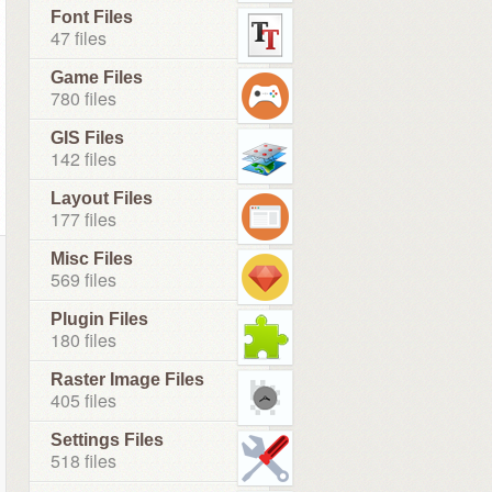
Font Files
47 files
Game Files
780 files
GIS Files
142 files
Layout Files
177 files
Misc Files
569 files
Plugin Files
180 files
Raster Image Files
405 files
Settings Files
518 files