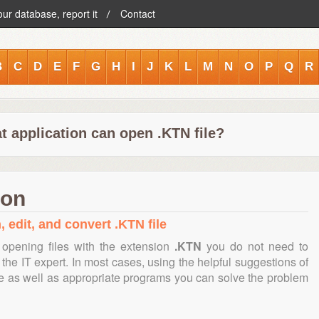
our database, report it
Contact
B
C
D
E
F
G
H
I
J
K
L
M
N
O
P
Q
R
t application can open .KTN file?
ion
, edit, and convert .KTN file
opening files with the extension
.KTN
you do not need to
the IT expert. In most cases, using the helpful suggestions of
te as well as appropriate programs you can solve the problem