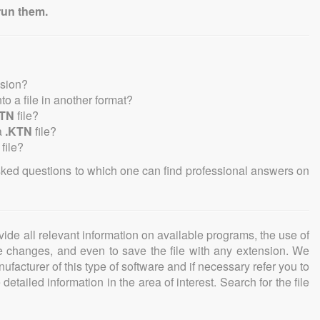
run them.
nsion?
nto a file in another format?
KTN
file?
a
.KTN
file?
file?
sked questions to which one can find professional answers on
ovide all relevant information on available programs, the use of
ke changes, and even to save the file with any extension. We
facturer of this type of software and if necessary refer you to
detailed information in the area of interest. Search for the file