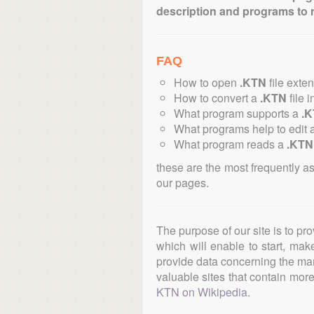
description and programs to 
FAQ
How to open
.KTN
file exte
How to convert a
.KTN
file i
What program supports a
.
What programs help to edit 
What program reads a
.KTN
these are the most frequently a
our pages.
The purpose of our site is to pr
which will enable to start, ma
provide data concerning the manu
valuable sites that contain more 
KTN on Wikipedia
.