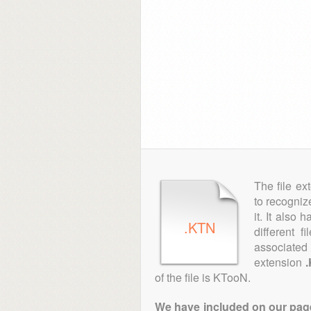
The file ex
to recogniz
it. It also
.KTN
different 
associated 
extension
of the file is KTooN.
We have included on our pages 