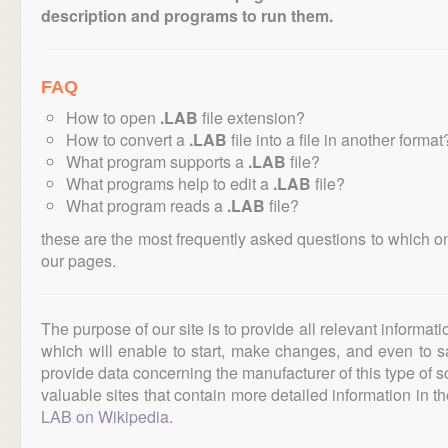
description and programs to run them.
FAQ
How to open
.LAB
file extension?
How to convert a
.LAB
file into a file in another format
What program supports a
.LAB
file?
What programs help to edit a
.LAB
file?
What program reads a
.LAB
file?
these are the most frequently asked questions to which o
our pages.
The purpose of our site is to provide all relevant informat
which will enable to start, make changes, and even to s
provide data concerning the manufacturer of this type of s
valuable sites that contain more detailed information in the
LAB on Wikipedia
.