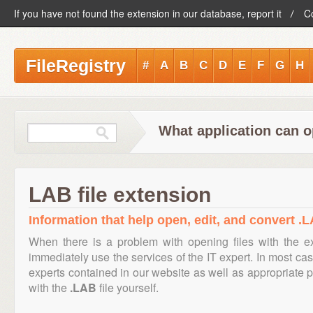
If you have not found the extension in our database, report it
C
FileRegistry
#
A
B
C
D
E
F
G
H
What application can o
LAB file extension
Information that help open, edit, and convert .L
When there is a problem with opening files with the 
immediately use the services of the IT expert. In most cas
experts contained in our website as well as appropriate
with the
.LAB
file yourself.