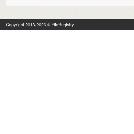
Copyright 2013-2026 © FileRegistry