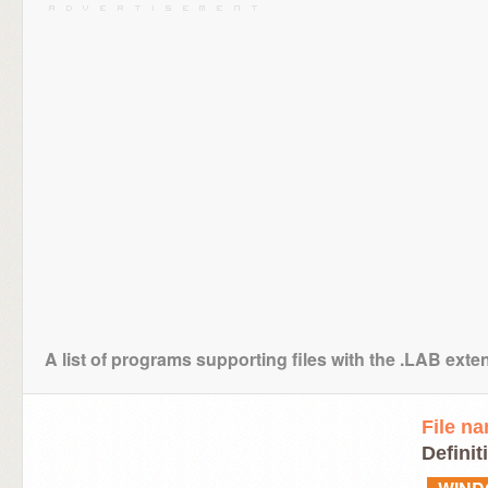
A list of programs supporting files with the .LAB exte
File n
Definit