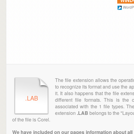
WIN
WordPe
The file extension allows the operat
to recognize its format and use the a
it. It also happens that the file ext
.LAB
different file formats. This is th
associated with the 1 file types. T
extension
.LAB
belongs to the "Layou
of the file is Corel.
We have included on our pages information about all th