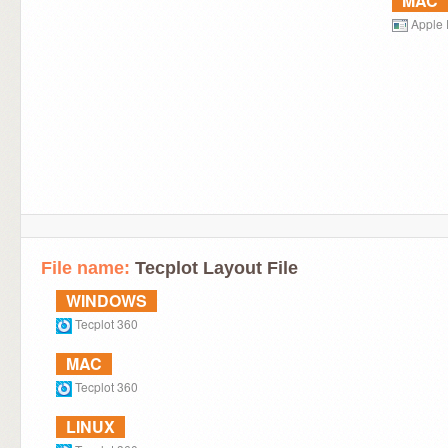
MAC
Apple 
File name:
Tecplot Layout File
WINDOWS
Tecplot 360
MAC
Tecplot 360
LINUX