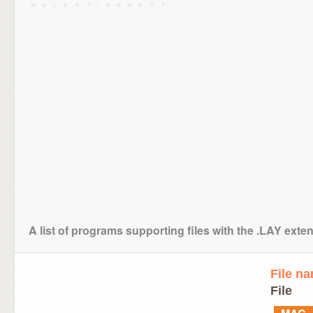
A list of programs supporting files with the .LAY exte
File n
File