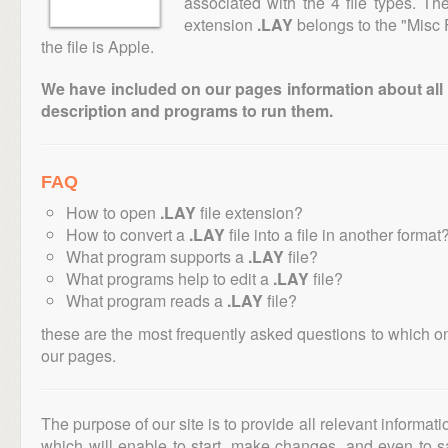
associated with the 4 file types. T
extension
.LAY
belongs to the "Misc 
the file is Apple.
We have included on our pages information about all th
description and programs to run them.
FAQ
How to open
.LAY
file extension?
How to convert a
.LAY
file into a file in another format
What program supports a
.LAY
file?
What programs help to edit a
.LAY
file?
What program reads a
.LAY
file?
these are the most frequently asked questions to which o
our pages.
The purpose of our site is to provide all relevant informat
which will enable to start, make changes, and even to s