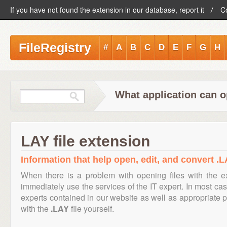
If you have not found the extension in our database, report it
C
FileRegistry
#
A
B
C
D
E
F
G
H
What application can o
LAY file extension
Information that help open, edit, and convert .LA
When there is a problem with opening files with the 
immediately use the services of the IT expert. In most cas
experts contained in our website as well as appropriate
with the
.LAY
file yourself.