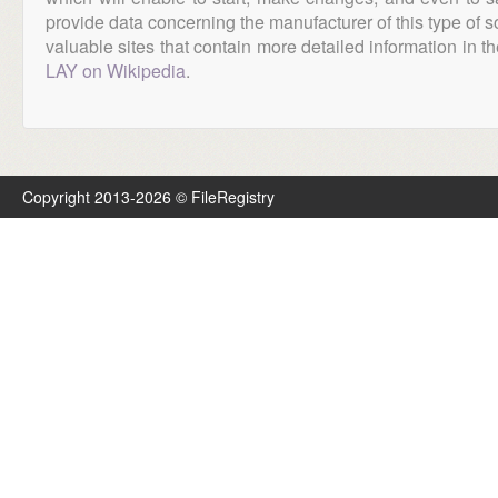
provide data concerning the manufacturer of this type of s
valuable sites that contain more detailed information in the
LAY on Wikipedia
.
Copyright 2013-2026 © FileRegistry