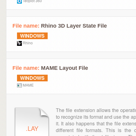
Tecplot 360
File name:
Rhino 3D Layer State File
WINDOWS
Rhino
File name:
MAME Layout File
WINDOWS
MAME
The file extension allows the operat
to recognize its format and use the a
it. It also happens that the file ext
.LAY
different file formats. This is th