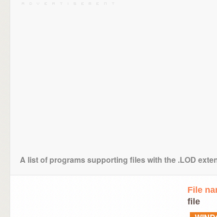
A list of programs supporting files with the .LOD exte
File n
file