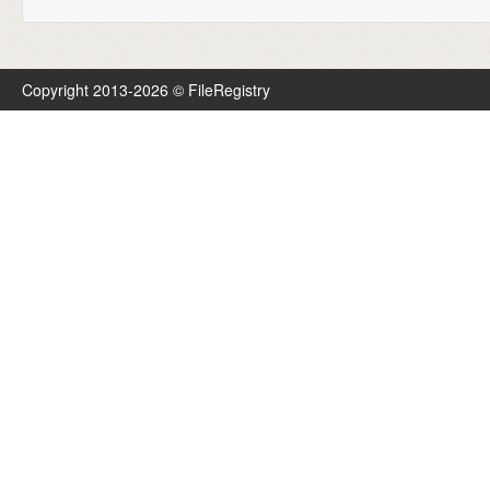
Copyright 2013-2026 © FileRegistry