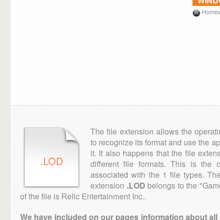
WIN
Homew
The file extension allows the operat
to recognize its format and use the a
it. It also happens that the file ext
.LOD
different file formats. This is th
associated with the 1 file types. T
extension
.LOD
belongs to the "Game
of the file is Relic Entertainment Inc..
We have included on our pages information about all th