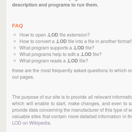
description and programs to run them.
FAQ
How to open
.LOD
file extension?
How to convert a
.LOD
file into a file in another format
What program supports a
.LOD
file?
What programs help to edit a
.LOD
file?
What program reads a
.LOD
file?
these are the most frequently asked questions to which o
our pages.
The purpose of our site is to provide all relevant informat
which will enable to start, make changes, and even to s
provide data concerning the manufacturer of this type of s
valuable sites that contain more detailed information in the
LOD on Wikipedia
.