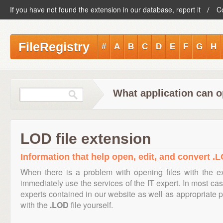
If you have not found the extension in our database, report it
C
FileRegistry
#
A
B
C
D
E
F
G
H
What application can o
LOD file extension
Information that help open, edit, and convert .L
When there is a problem with opening files with the 
immediately use the services of the IT expert. In most cas
experts contained in our website as well as appropriate
with the
.LOD
file yourself.