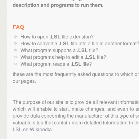
description and programs to run them.
FAQ
How to open
.LSL
file extension?
How to convert a
.LSL
file into a file in another format
What program supports a
.LSL
file?
What programs help to edit a
.LSL
file?
What program reads a
.LSL
file?
these are the most frequently asked questions to which o
our pages.
The purpose of our site is to provide all relevant informat
which will enable to start, make changes, and even to s
provide data concerning the manufacturer of this type of s
valuable sites that contain more detailed information in the
LSL on Wikipedia
.