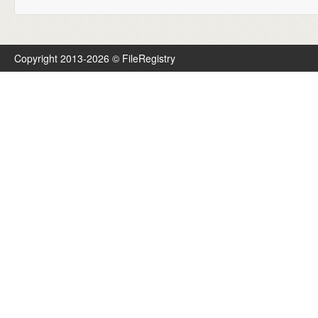
Copyright 2013-2026 © FileRegistry