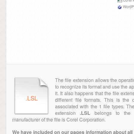
WordPe
The file extension allows the operat
to recognize its format and use the a
it. It also happens that the file ext
.LSL
different file formats. This is th
associated with the 1 file types. T
extension
.LSL
belongs to the "
manufacturer of the file is Corel Corporation.
We have included on our pages information about all th