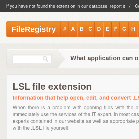
If you have not found the extension in our database, report it
C
FileRegistry
#
A
B
C
D
E
F
G
H
What application can o
LSL file extension
Information that help open, edit, and convert .LS
When there is a problem with opening files with the 
immediately use the services of the IT expert. In most cas
experts contained in our website as well as appropriate
with the
.LSL
file yourself.