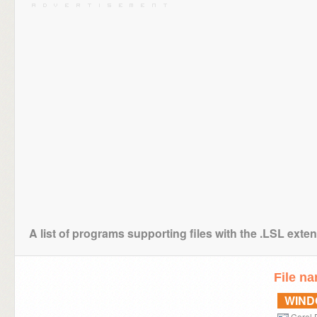
A list of programs supporting files with the .LSL exte
File n
WIN
Corel 