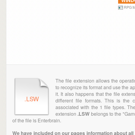
WIN
RPG M
The file extension allows the operat
to recognize its format and use the a
it. It also happens that the file ext
.LSW
different file formats. This is the
associated with the 1 file types. T
extension
.LSW
belongs to the "Game
of the file is Enterbrain.
We have included on our pages information about all th