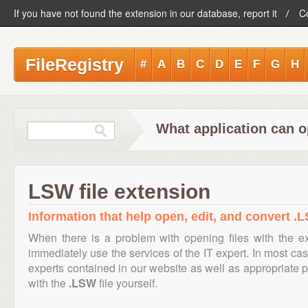
If you have not found the extension in our database, report it
C
FileRegistry
#
A
B
C
D
E
F
G
H
What application can o
LSW file extension
Information that help open, edit, and convert .L
When there is a problem with opening files with the 
immediately use the services of the IT expert. In most cas
experts contained in our website as well as appropriate
with the
.LSW
file yourself.