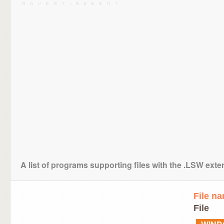
A list of programs supporting files with the .LSW ext
File n
File