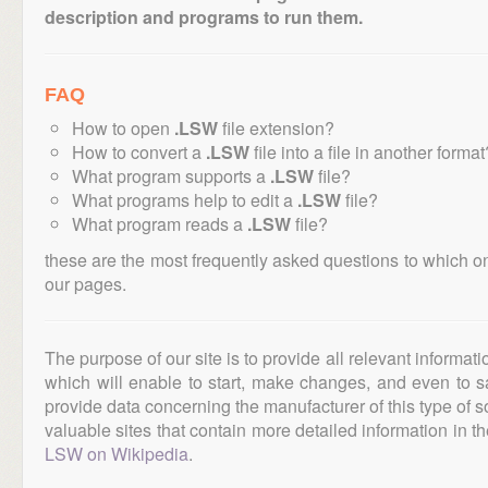
description and programs to run them.
FAQ
How to open
.LSW
file extension?
How to convert a
.LSW
file into a file in another format
What program supports a
.LSW
file?
What programs help to edit a
.LSW
file?
What program reads a
.LSW
file?
these are the most frequently asked questions to which o
our pages.
The purpose of our site is to provide all relevant informat
which will enable to start, make changes, and even to s
provide data concerning the manufacturer of this type of s
valuable sites that contain more detailed information in the
LSW on Wikipedia
.