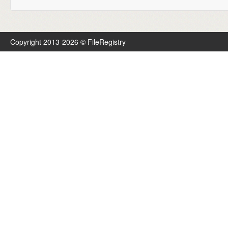
Copyright 2013-2026 © FileRegistry