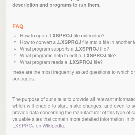
description and programs to run them.
FAQ
How to open
.LXSPROJ
file extension?
How to convert a
.LXSPROJ
file into a file in another
What program supports a
.LXSPROJ
file?
What programs help to edit a
.LXSPROJ
file?
What program reads a
.LXSPROJ
file?
these are the most frequently asked questions to which o
our pages.
The purpose of our site is to provide all relevant informat
which will enable to start, make changes, and even to s
provide data concerning the manufacturer of this type of s
valuable sites that contain more detailed information in the
LXSPROJ on Wikipedia
.