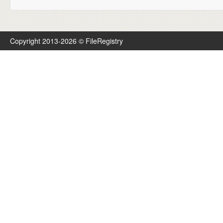
Copyright 2013-2026 © FileRegistry