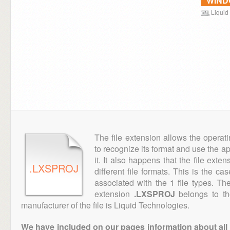
WIN
Liquid
The file extension allows the operat
to recognize its format and use the a
it. It also happens that the file ext
.LXSPROJ
different file formats. This is the ca
associated with the 1 file types. T
extension
.LXSPROJ
belongs to th
manufacturer of the file is Liquid Technologies.
We have included on our pages information about all th