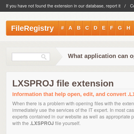
If you have not found the extension in our database, report it
C
FileRegistry
#
A
B
C
D
E
F
G
H
What application can 
LXSPROJ file extension
Information that help open, edit, and convert .
When there is a problem with opening files with the exte
immediately use the services of the IT expert. In most cas
experts contained in our website as well as appropriate
with the
.LXSPROJ
file yourself.