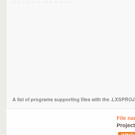
A list of programs supporting files with the .LXSPRO
File n
Project