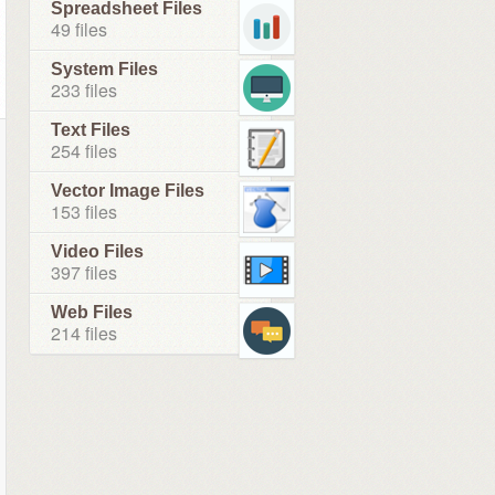
Spreadsheet Files
49 files
System Files
233 files
Text Files
254 files
Vector Image Files
153 files
Video Files
397 files
Web Files
214 files