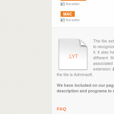
Text editor
MAC
Text editor
The file ex
to recogniz
it. It also
.LYT
different 
associated 
extension
.
the file is Adminsoft.
We have included on our pages 
description and programs to 
FAQ