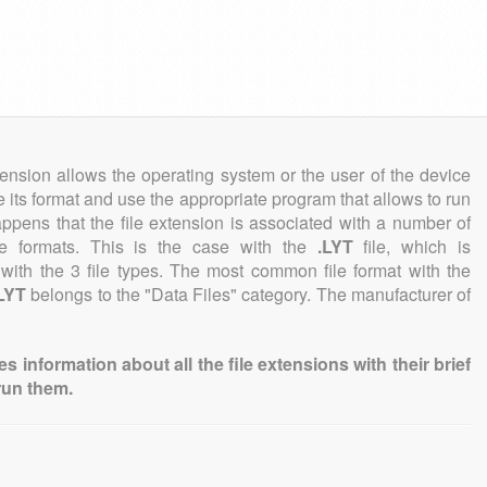
tension allows the operating system or the user of the device
e its format and use the appropriate program that allows to run
 happens that the file extension is associated with a number of
file formats. This is the case with the
.LYT
file, which is
with the 3 file types. The most common file format with the
LYT
belongs to the "Data Files" category. The manufacturer of
information about all the file extensions with their brief
run them.