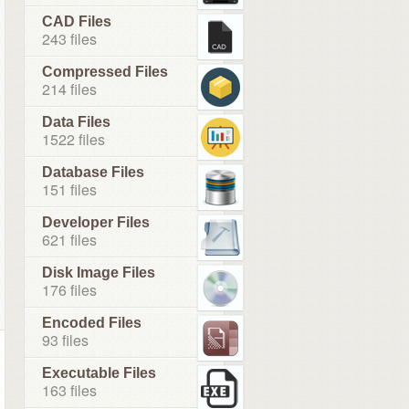
CAD Files
243 files
Compressed Files
214 files
Data Files
1522 files
Database Files
151 files
Developer Files
621 files
Disk Image Files
176 files
Encoded Files
93 files
Executable Files
163 files