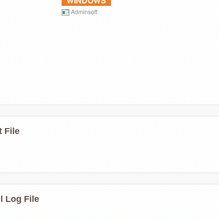
WINDOWS
Adminsoft
 File
l Log File