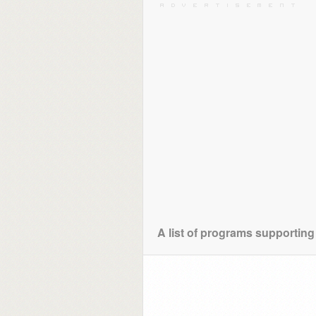
A list of programs supporting 