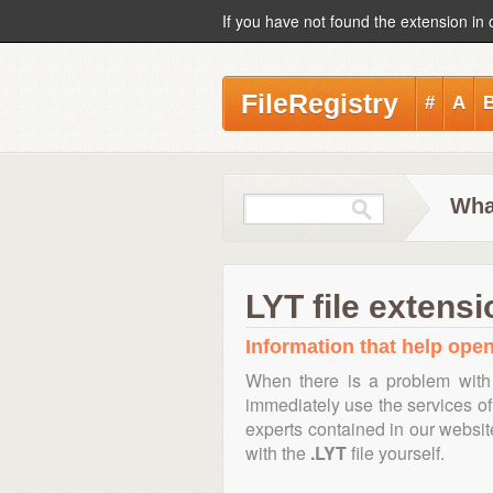
If you have not found the extension in 
FileRegistry
#
A
What
LYT file extensi
Information that help open,
When there is a problem with
immediately use the services of 
experts contained in our websi
with the
.LYT
file yourself.