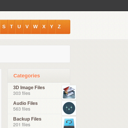
S
T
U
V
W
X
Y
Z
Categories
3D Image Files
303 files
Audio Files
563 files
Backup Files
201 files