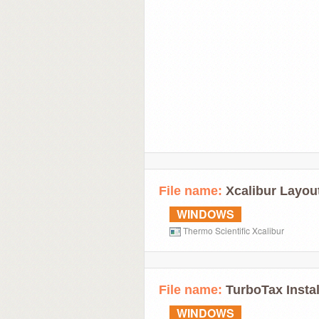
File name:
Xcalibur Layout
WINDOWS
Thermo Scientific Xcalibur
File name:
TurboTax Instal
WINDOWS