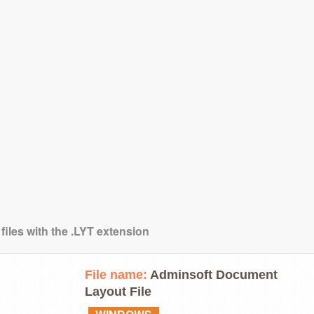
files with the .LYT extension
File name:
Adminsoft Document
Layout File