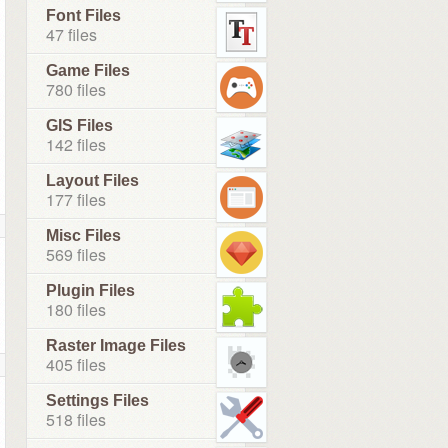
Font Files
47 files
Game Files
780 files
GIS Files
142 files
Layout Files
177 files
Misc Files
569 files
Plugin Files
180 files
Raster Image Files
405 files
Settings Files
518 files