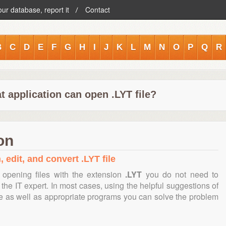
our database, report it
Contact
B
C
D
E
F
G
H
I
J
K
L
M
N
O
P
Q
R
 application can open .LYT file?
on
 edit, and convert .LYT file
 opening files with the extension
.LYT
you do not need to
the IT expert. In most cases, using the helpful suggestions of
te as well as appropriate programs you can solve the problem