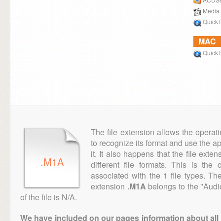
Media 
QuickT
MAC
QuickT
The file extension allows the operat
to recognize its format and use the a
it. It also happens that the file ext
.M1A
different file formats. This is th
associated with the 1 file types. T
extension
.M1A
belongs to the "Audi
of the file is N/A.
We have included on our pages information about all th