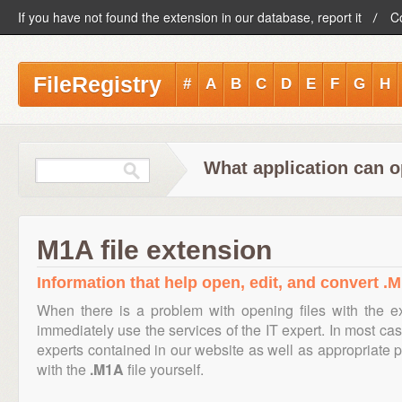
If you have not found the extension in our database, report it
C
FileRegistry
#
A
B
C
D
E
F
G
H
What application can o
M1A file extension
Information that help open, edit, and convert .M
When there is a problem with opening files with the 
immediately use the services of the IT expert. In most cas
experts contained in our website as well as appropriate
with the
.M1A
file yourself.