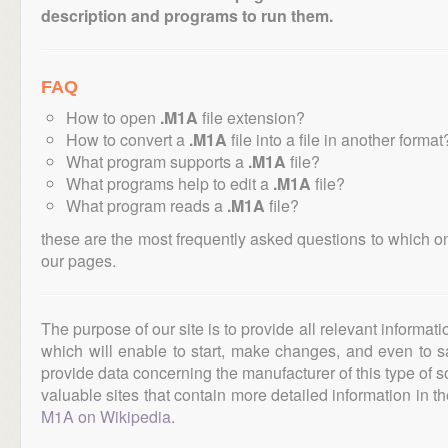
description and programs to run them.
FAQ
How to open
.M1A
file extension?
How to convert a
.M1A
file into a file in another format
What program supports a
.M1A
file?
What programs help to edit a
.M1A
file?
What program reads a
.M1A
file?
these are the most frequently asked questions to which o
our pages.
The purpose of our site is to provide all relevant informat
which will enable to start, make changes, and even to s
provide data concerning the manufacturer of this type of s
valuable sites that contain more detailed information in the
M1A on Wikipedia
.