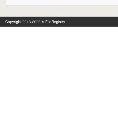
Copyright 2013-2026 © FileRegistry