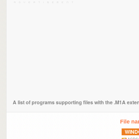
A list of programs supporting files with the .M1A exte
File n
WIN
ACDS