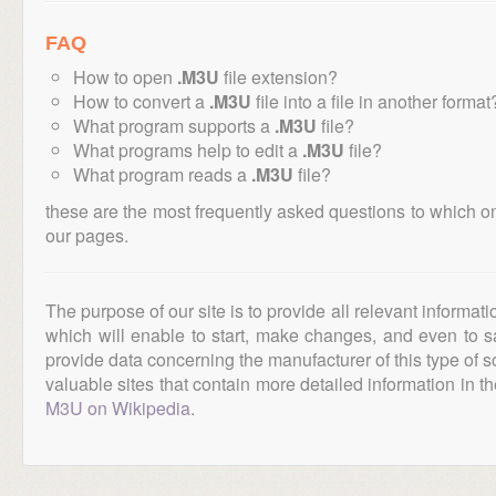
FAQ
How to open
.M3U
file extension?
How to convert a
.M3U
file into a file in another format
What program supports a
.M3U
file?
What programs help to edit a
.M3U
file?
What program reads a
.M3U
file?
these are the most frequently asked questions to which o
our pages.
The purpose of our site is to provide all relevant informat
which will enable to start, make changes, and even to s
provide data concerning the manufacturer of this type of s
valuable sites that contain more detailed information in the
M3U on Wikipedia
.