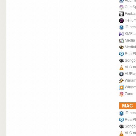
Cue Spl
Fooba
Helium
iTunes
KMPla
Media 
Media
RealPl
Songb
VLC me
VUPla
Winam
Windo
Zune
MAC
iTunes
RealPl
Songb
VLC me