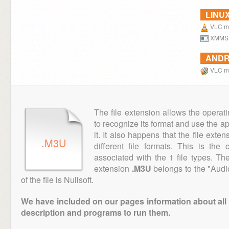
LINU
VLC me
XMMS
ANDR
VLC me
The file extension allows the operat
to recognize its format and use the a
it. It also happens that the file ext
.M3U
different file formats. This is th
associated with the 1 file types. T
extension
.M3U
belongs to the "Audi
of the file is Nullsoft.
We have included on our pages information about all th
description and programs to run them.