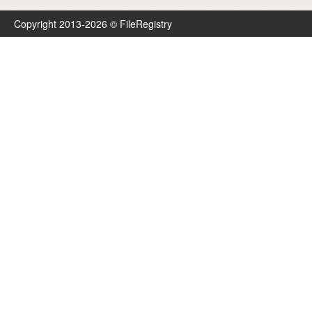
Copyright 2013-2026 © FileRegistry