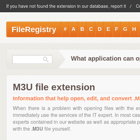
If you have not found the extension in our database, report it
C
FileRegistry
#
A
B
C
D
E
F
G
H
What application can o
M3U file extension
Information that help open, edit, and convert .M
When there is a problem with opening files with the 
immediately use the services of the IT expert. In most cas
experts contained in our website as well as appropriate
with the
.M3U
file yourself.