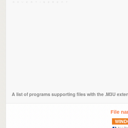
A list of programs supporting files with the .M3U exte
File n
WIN
ALLPl