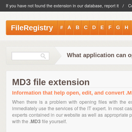
If you have not found the extension in our database, report it
C
FileRegistry
#
A
B
C
D
E
F
G
H
What application can o
MD3 file extension
Information that help open, edit, and convert .M
When there is a problem with opening files with the 
immediately use the services of the IT expert. In most cas
experts contained in our website as well as appropriate
with the
.MD3
file yourself.