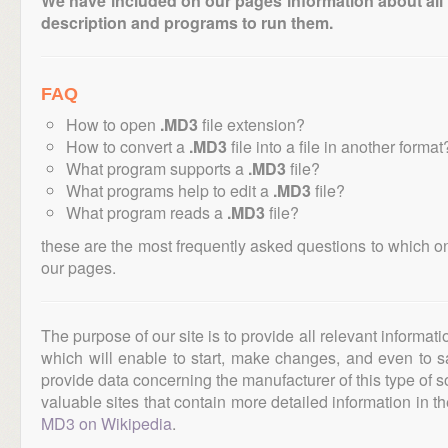
We have included on our pages information about all th
description and programs to run them.
FAQ
How to open
.MD3
file extension?
How to convert a
.MD3
file into a file in another format
What program supports a
.MD3
file?
What programs help to edit a
.MD3
file?
What program reads a
.MD3
file?
these are the most frequently asked questions to which o
our pages.
The purpose of our site is to provide all relevant informat
which will enable to start, make changes, and even to s
provide data concerning the manufacturer of this type of s
valuable sites that contain more detailed information in the
MD3 on Wikipedia
.