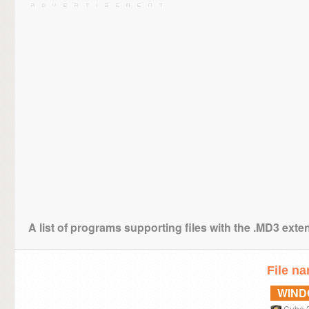
A list of programs supporting files with the .MD3 exte
File n
WIN
Cube 2