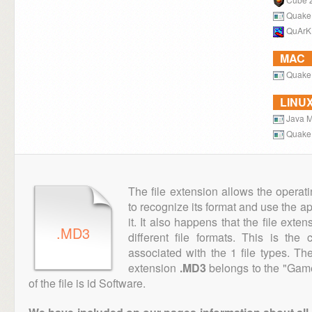
Quake
QuArK
MAC
Quake
LINU
Java M
Quake
The file extension allows the operat
to recognize its format and use the a
it. It also happens that the file ext
.MD3
different file formats. This is th
associated with the 1 file types. T
extension
.MD3
belongs to the "Game
of the file is id Software.