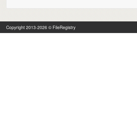
Copyright 2013-2026 © FileRegistry