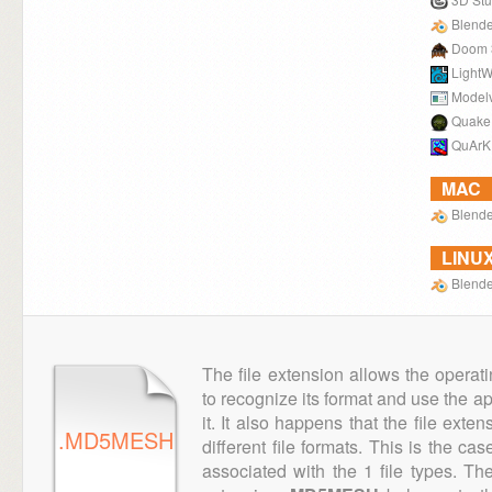
Blende
Doom 
LightW
Model
Quake
QuArK
MAC
Blende
LINU
Blende
The file extension allows the operat
to recognize its format and use the a
it. It also happens that the file ext
.MD5MESH
different file formats. This is the ca
associated with the 1 file types. T