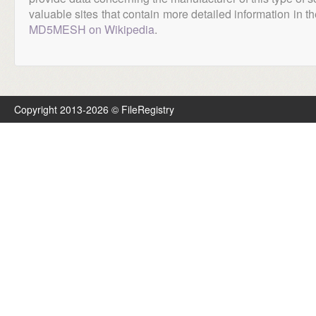
valuable sites that contain more detailed information in the
MD5MESH on Wikipedia
.
Copyright 2013-2026 © FileRegistry