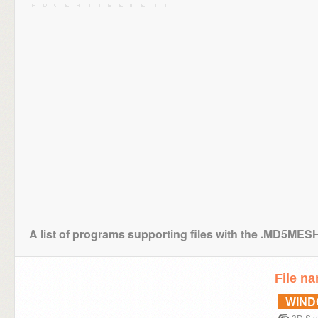
A list of programs supporting files with the .MD5MES
File n
WIN
3D Stu