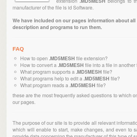
extension
.MD5MESH
belongs to th
manufacturer of the file is id Software.
We have included on our pages information about all th
description and programs to run them.
FAQ
How to open
.MD5MESH
file extension?
How to convert a
.MD5MESH
file into a file in another
What program supports a
.MD5MESH
file?
What programs help to edit a
.MD5MESH
file?
What program reads a
.MD5MESH
file?
these are the most frequently asked questions to which o
our pages.
The purpose of our site is to provide all relevant informat
which will enable to start, make changes, and even to s
provide data concerning the manufacturer of this type of s