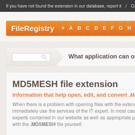
If you have not found the extension in our database, report it
C
FileRegistry
#
A
B
C
D
E
F
G
H
What application can 
MD5MESH file extension
Information that help open, edit, and convert 
When there is a problem with opening files with the exte
immediately use the services of the IT expert. In most cas
experts contained in our website as well as appropriate
with the
.MD5MESH
file yourself.