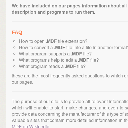
We have included on our pages information about all th
description and programs to run them.
FAQ
How to open
.MDF
file extension?
How to convert a
.MDF
file into a file in another format
What program supports a
.MDF
file?
What programs help to edit a
.MDF
file?
What program reads a
.MDF
file?
these are the most frequently asked questions to which o
our pages.
The purpose of our site is to provide all relevant informat
which will enable to start, make changes, and even to s
provide data concerning the manufacturer of this type of s
valuable sites that contain more detailed information in the
MDF on Wikipedia
.