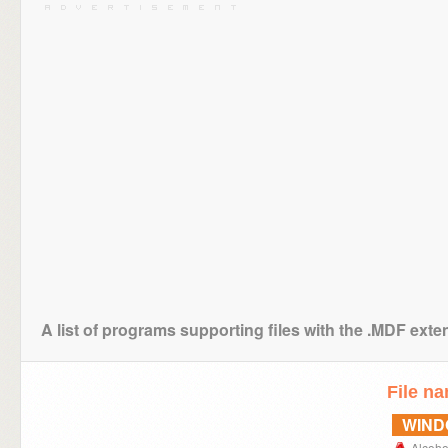
A list of programs supporting files with the .MDF exte
File n
WIN
Alcoh