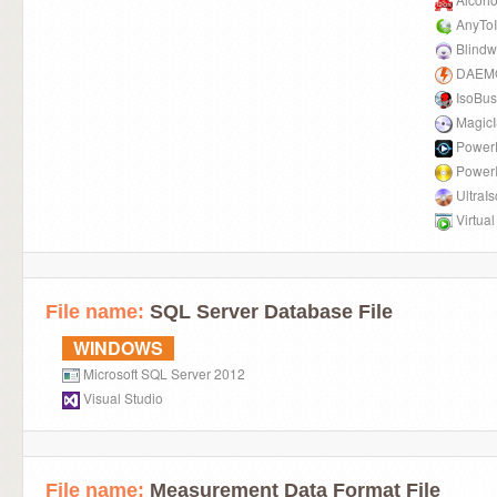
AnyTo
Blindw
DAEMO
IsoBus
Magic
Power
Power
UltraIs
Virtua
File name:
SQL Server Database File
WINDOWS
Microsoft SQL Server 2012
Visual Studio
File name:
Measurement Data Format File