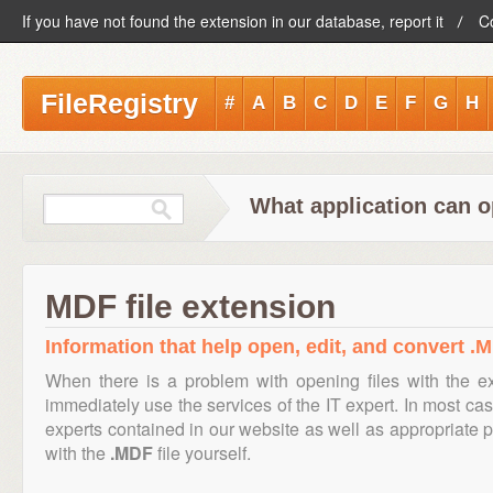
If you have not found the extension in our database, report it
C
FileRegistry
#
A
B
C
D
E
F
G
H
What application can o
MDF file extension
Information that help open, edit, and convert .M
When there is a problem with opening files with the 
immediately use the services of the IT expert. In most cas
experts contained in our website as well as appropriate
with the
.MDF
file yourself.