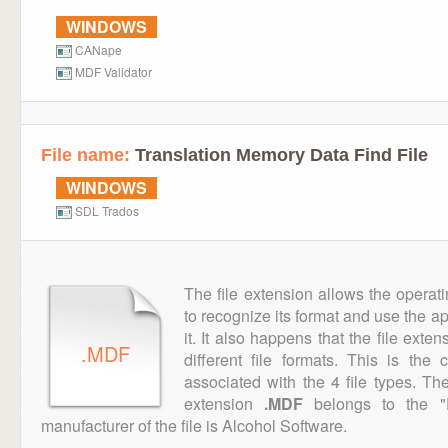
WINDOWS
CANape
MDF Validator
File name:
Translation Memory Data Find File
WINDOWS
SDL Trados
The file extension allows the operat
to recognize its format and use the a
it. It also happens that the file ext
.MDF
different file formats. This is the
associated with the 4 file types. T
extension
.MDF
belongs to the "D
manufacturer of the file is Alcohol Software.