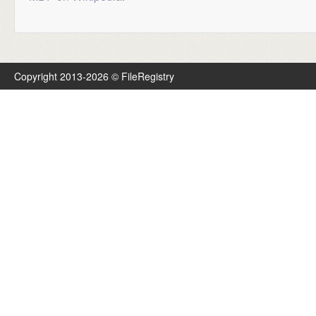
Copyright 2013-2026 © FileRegistry