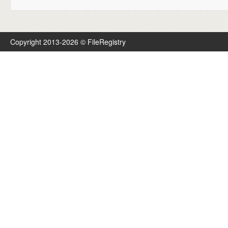
Copyright 2013-2026 © FileRegistry