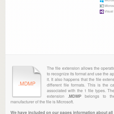
Micro
Visual
The file extension allows the operat
to recognize its format and use the a
it. It also happens that the file ext
.MDMP
different file formats. This is the 
associated with the 1 file types. T
extension
.MDMP
belongs to the
manufacturer of the file is Microsoft.
We have included on our pages information about all th