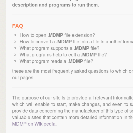
description and programs to run them.
FAQ
How to open
.MDMP
file extension?
How to convert a
.MDMP
file into a file in another form
What program supports a
.MDMP
file?
What programs help to edit a
.MDMP
file?
What program reads a
.MDMP
file?
these are the most frequently asked questions to which o
our pages.
The purpose of our site is to provide all relevant informat
which will enable to start, make changes, and even to s
provide data concerning the manufacturer of this type of s
valuable sites that contain more detailed information in the
MDMP on Wikipedia
.