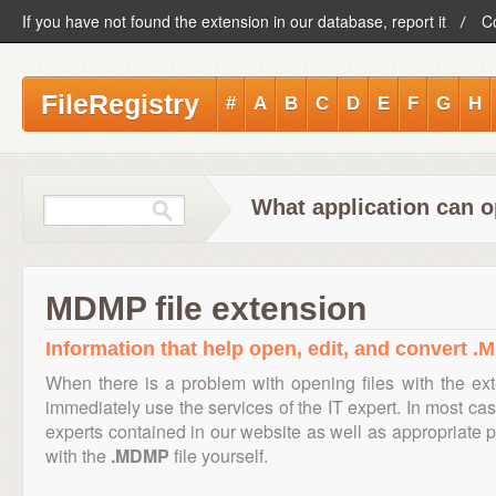
If you have not found the extension in our database, report it
C
FileRegistry
#
A
B
C
D
E
F
G
H
What application can 
MDMP file extension
Information that help open, edit, and convert .
When there is a problem with opening files with the ex
immediately use the services of the IT expert. In most cas
experts contained in our website as well as appropriate
with the
.MDMP
file yourself.