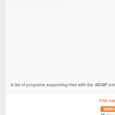
A list of programs supporting files with the .MDMP ex
File n
WIN
Micros