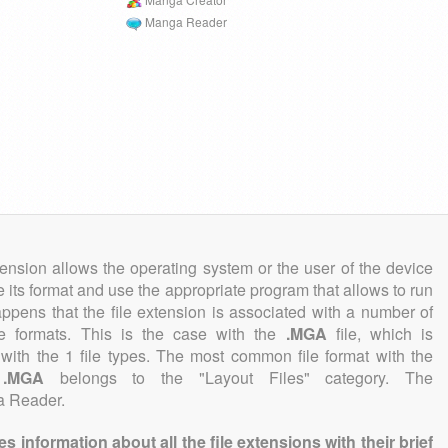
Manga Reader
tension allows the operating system or the user of the device
e its format and use the appropriate program that allows to run
 happens that the file extension is associated with a number of
file formats. This is the case with the
.MGA
file, which is
with the 1 file types. The most common file format with the
n
.MGA
belongs to the "Layout Files" category. The
ga Reader.
information about all the file extensions with their brief