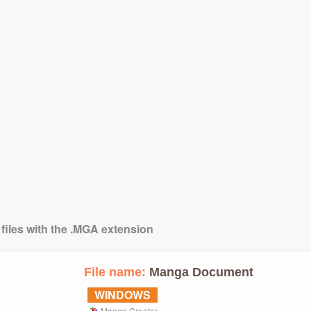
 files with the .MGA extension
File name:
Manga Document
WINDOWS
Manga Creator