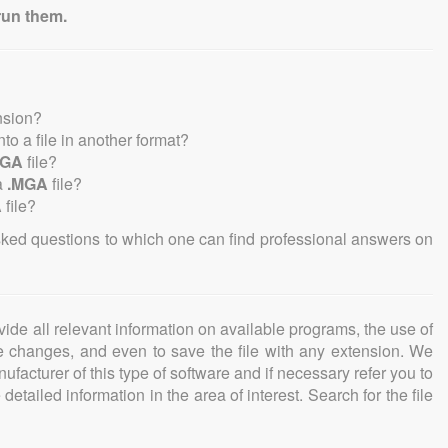
run them.
nsion?
into a file in another format?
MGA
file?
a
.MGA
file?
A
file?
sked questions to which one can find professional answers on
ovide all relevant information on available programs, the use of
ke changes, and even to save the file with any extension. We
facturer of this type of software and if necessary refer you to
detailed information in the area of interest. Search for the file