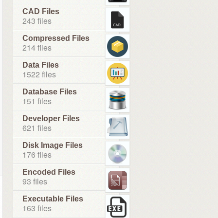
CAD Files
243 files
Compressed Files
214 files
Data Files
1522 files
Database Files
151 files
Developer Files
621 files
Disk Image Files
176 files
Encoded Files
93 files
Executable Files
163 files