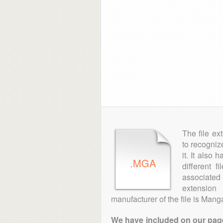
The file ex
to recogniz
it. It also
.MGA
different 
associated 
extensio
manufacturer of the file is Man
We have included on our pages 