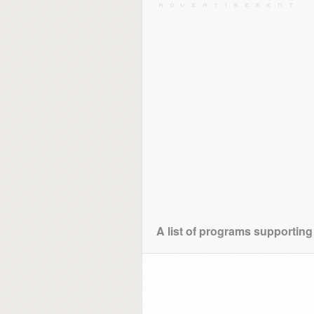
A list of programs supporting