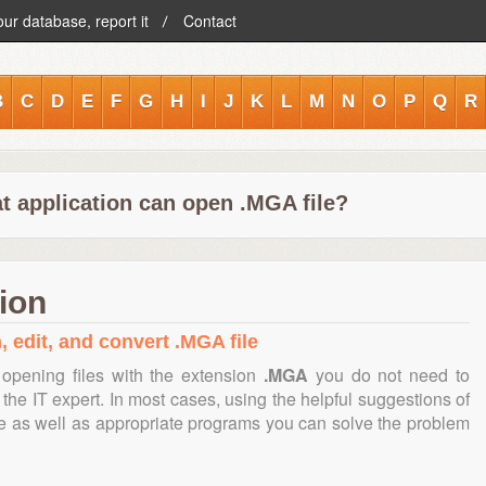
our database, report it
Contact
B
C
D
E
F
G
H
I
J
K
L
M
N
O
P
Q
R
t application can open .MGA file?
ion
, edit, and convert .MGA file
opening files with the extension
.MGA
you do not need to
the IT expert. In most cases, using the helpful suggestions of
te as well as appropriate programs you can solve the problem