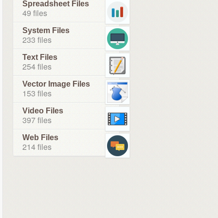
Spreadsheet Files
49 files
System Files
233 files
Text Files
254 files
Vector Image Files
153 files
Video Files
397 files
Web Files
214 files