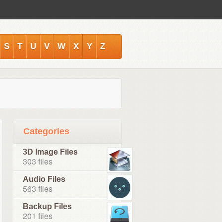
S
T
U
V
W
X
Y
Z
Categories
3D Image Files
303 files
Audio Files
563 files
Backup Files
201 files