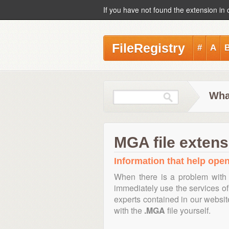
If you have not found the extension in 
FileRegistry
#
A
Wha
MGA file extens
Information that help open
When there is a problem with 
immediately use the services of 
experts contained in our websi
with the
.MGA
file yourself.