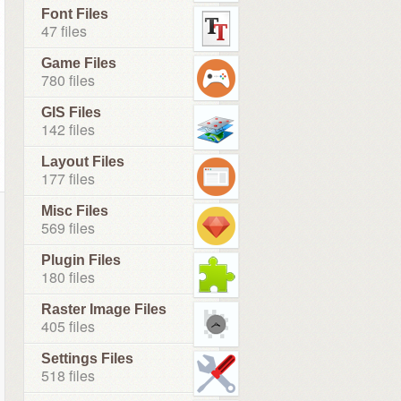
Font Files
47 files
Game Files
780 files
GIS Files
142 files
Layout Files
177 files
Misc Files
569 files
Plugin Files
180 files
Raster Image Files
405 files
Settings Files
518 files