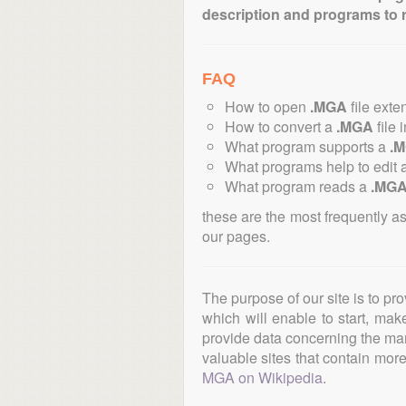
description and programs to 
FAQ
How to open
.MGA
file exte
How to convert a
.MGA
file 
What program supports a
.
What programs help to edit 
What program reads a
.MG
these are the most frequently a
our pages.
The purpose of our site is to pr
which will enable to start, ma
provide data concerning the manu
valuable sites that contain more 
MGA on Wikipedia
.