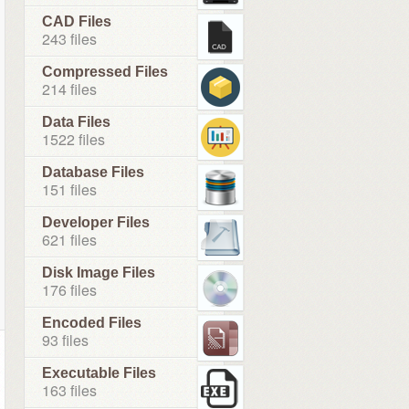
CAD Files
243 files
Compressed Files
214 files
Data Files
1522 files
Database Files
151 files
Developer Files
621 files
Disk Image Files
176 files
Encoded Files
93 files
Executable Files
163 files