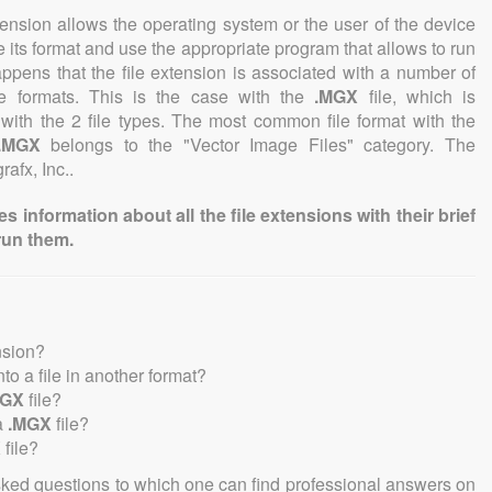
tension allows the operating system or the user of the device
e its format and use the appropriate program that allows to run
 happens that the file extension is associated with a number of
file formats. This is the case with the
.MGX
file, which is
with the 2 file types. The most common file format with the
.MGX
belongs to the "Vector Image Files" category. The
rafx, Inc..
information about all the file extensions with their brief
run them.
nsion?
into a file in another format?
MGX
file?
a
.MGX
file?
X
file?
sked questions to which one can find professional answers on