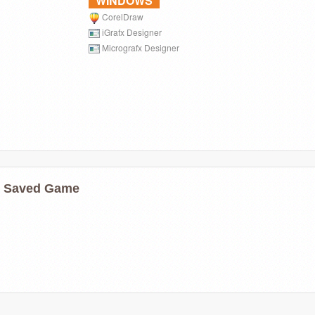
WINDOWS
CorelDraw
iGrafx Designer
Micrografx Designer
ns Saved Game