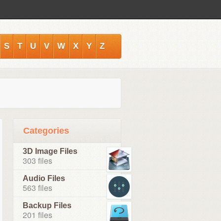
S
T
U
V
W
X
Y
Z
Categories
3D Image Files
303 files
Audio Files
563 files
Backup Files
201 files