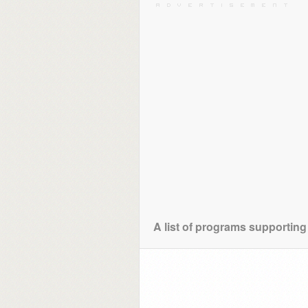
A list of programs supporting