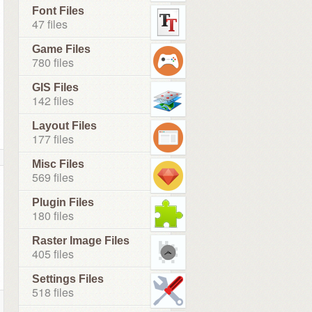
Font Files
47 files
Game Files
780 files
GIS Files
142 files
Layout Files
177 files
Misc Files
569 files
Plugin Files
180 files
Raster Image Files
405 files
Settings Files
518 files