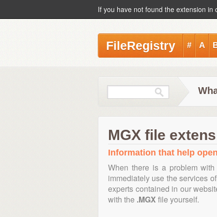
If you have not found the extension in 
FileRegistry
#
A
Wha
MGX file extens
Information that help open
When there is a problem with 
immediately use the services of 
experts contained in our websi
with the
.MGX
file yourself.