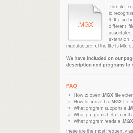
The file ex
to recogniz
it. It also
.MGX
different 
associated 
extension
manufacturer of the file is Microg
We have included on our pages 
description and programs to 
FAQ
How to open
.MGX
file exte
How to convert a
.MGX
file 
What program supports a
.
What programs help to edit 
What program reads a
.MG
these are the most frequently a