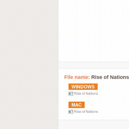
File name:
Rise of Natio
WINDOWS
Rise of Nations
MAC
Rise of Nations