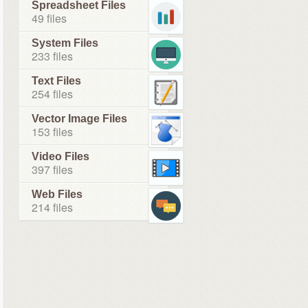
Spreadsheet Files
49 files
System Files
233 files
Text Files
254 files
Vector Image Files
153 files
Video Files
397 files
Web Files
214 files