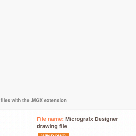
 files with the .MGX extension
File name:
Micrografx Designer
drawing file