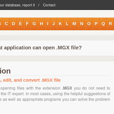
our database, report it
Contact
B
C
D
E
F
G
H
I
J
K
L
M
N
O
P
Q
R
t application can open .MGX file?
ion
, edit, and convert .MGX file
opening files with the extension
.MGX
you do not need to
the IT expert. In most cases, using the helpful suggestions of
te as well as appropriate programs you can solve the problem