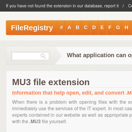
If you have not found the extension in our database, report it
C
FileRegistry
#
A
B
C
D
E
F
G
H
What application can o
MU3 file extension
Information that help open, edit, and convert .M
When there is a problem with opening files with the 
immediately use the services of the IT expert. In most cas
experts contained in our website as well as appropriate
with the
.MU3
file yourself.