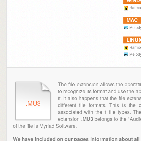
WIN
Harmon
MAC
Melody
LINU
Harmon
Melody
The file extension allows the operat
to recognize its format and use the a
it. It also happens that the file ext
.MU3
different file formats. This is th
associated with the 1 file types. T
extension
.MU3
belongs to the "Audi
of the file is Myriad Software.
We have included on our pages information about all th