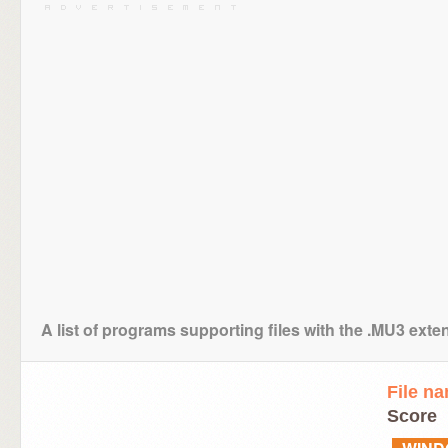
A list of programs supporting files with the .MU3 exte
File n
Score