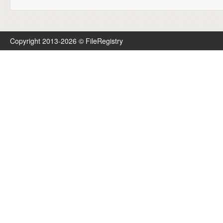
Copyright 2013-2026 © FileRegistry