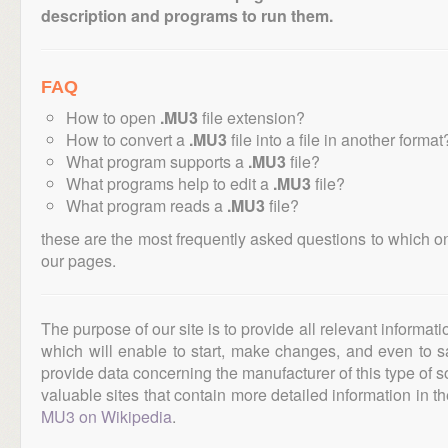
description and programs to run them.
FAQ
How to open
.MU3
file extension?
How to convert a
.MU3
file into a file in another format
What program supports a
.MU3
file?
What programs help to edit a
.MU3
file?
What program reads a
.MU3
file?
these are the most frequently asked questions to which o
our pages.
The purpose of our site is to provide all relevant informat
which will enable to start, make changes, and even to s
provide data concerning the manufacturer of this type of s
valuable sites that contain more detailed information in the
MU3 on Wikipedia
.