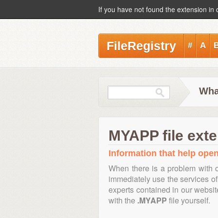
If you have not found the extension in 
FileRegistry
#
A
Wha
MYAPP file ext
Information that help open
When there is a problem with o
immediately use the services of 
experts contained in our websi
with the
.MYAPP
file yourself.