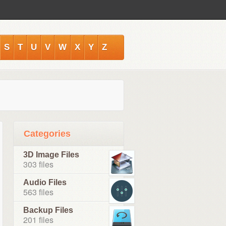
S
T
U
V
W
X
Y
Z
Categories
3D Image Files
303 files
Audio Files
563 files
Backup Files
201 files