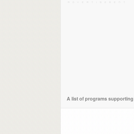
A list of programs supporting