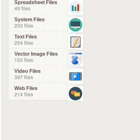
Spreadsheet Files
49 files
System Files
233 files
Text Files
254 files
Vector Image Files
153 files
Video Files
397 files
Web Files
214 files