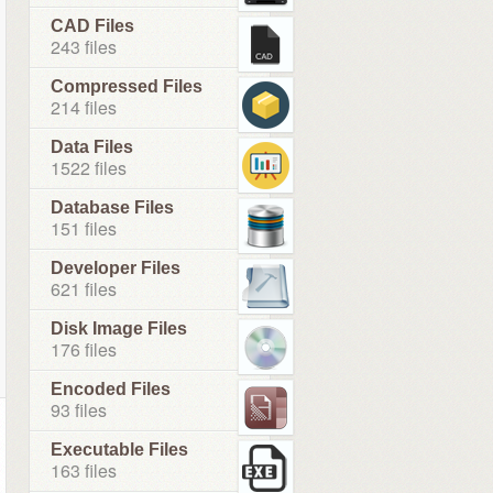
CAD Files
243 files
Compressed Files
214 files
Data Files
1522 files
Database Files
151 files
Developer Files
621 files
Disk Image Files
176 files
Encoded Files
93 files
Executable Files
163 files