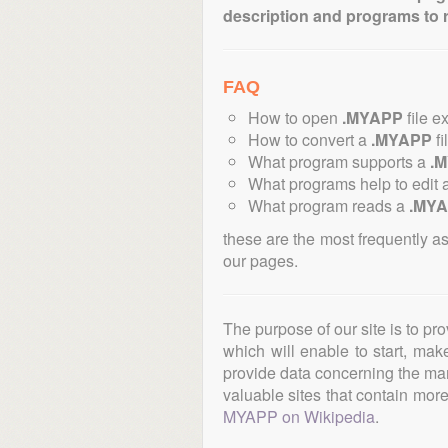
description and programs to 
FAQ
How to open
.MYAPP
file e
How to convert a
.MYAPP
fi
What program supports a
.
What programs help to edit 
What program reads a
.MY
these are the most frequently a
our pages.
The purpose of our site is to pr
which will enable to start, ma
provide data concerning the manu
valuable sites that contain more 
MYAPP on Wikipedia
.