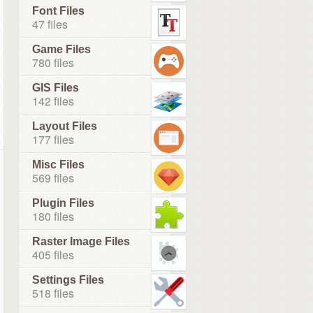
Font Files
47 files
Game Files
780 files
GIS Files
142 files
Layout Files
177 files
Misc Files
569 files
Plugin Files
180 files
Raster Image Files
405 files
Settings Files
518 files