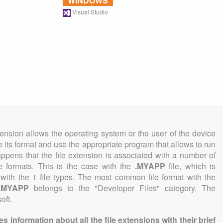
WINDOWS
Visual Studio
tension allows the operating system or the user of the device
e its format and use the appropriate program that allows to run
 happens that the file extension is associated with a number of
ile formats. This is the case with the
.MYAPP
file, which is
with the 1 file types. The most common file format with the
.MYAPP
belongs to the "Developer Files" category. The
oft.
information about all the file extensions with their brief