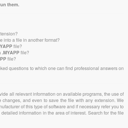
run them.
xtension?
le into a file in another format?
MYAPP
file?
a
.MYAPP
file?
APP
file?
sked questions to which one can find professional answers on
ovide all relevant information on available programs, the use of
ke changes, and even to save the file with any extension. We
facturer of this type of software and if necessary refer you to
detailed information in the area of interest. Search for the file