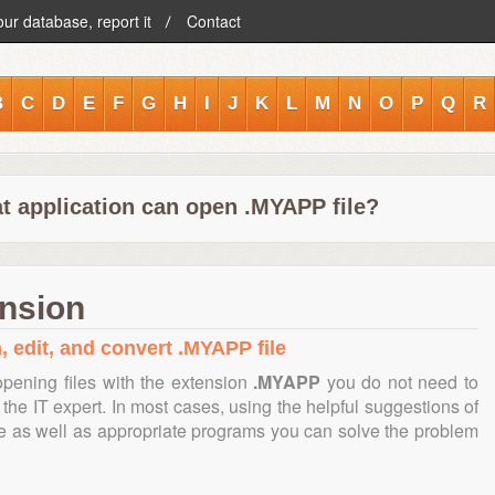
our database, report it
Contact
B
C
D
E
F
G
H
I
J
K
L
M
N
O
P
Q
R
t application can open .MYAPP file?
ension
, edit, and convert .MYAPP file
pening files with the extension
.MYAPP
you do not need to
the IT expert. In most cases, using the helpful suggestions of
te as well as appropriate programs you can solve the problem