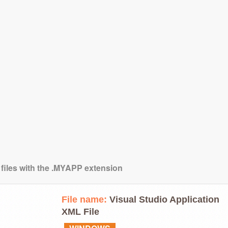
 files with the .MYAPP extension
File name:
Visual Studio Application
XML File