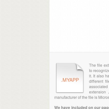
The file ex
to recogniz
it. It also
.MYAPP
different f
associated 
extension
manufacturer of the file is Micros
We have included on our pages 