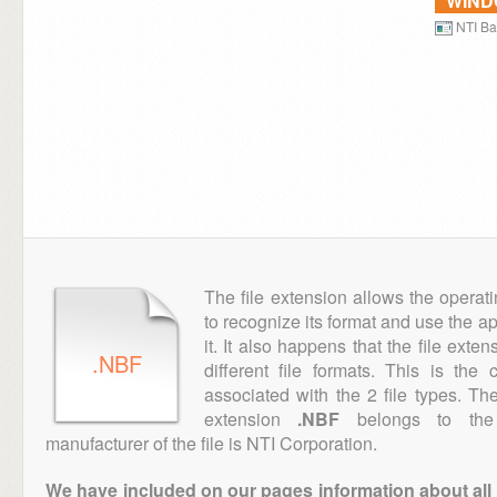
WIN
NTI B
The file extension allows the operat
to recognize its format and use the a
it. It also happens that the file ext
.NBF
different file formats. This is th
associated with the 2 file types. T
extension
.NBF
belongs to the 
manufacturer of the file is NTI Corporation.
We have included on our pages information about all th