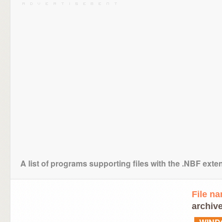
A list of programs supporting files with the .NBF exte
File n
archive