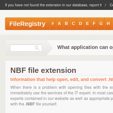
If you have not found the extension in our database, report it
C
FileRegistry
#
A
B
C
D
E
F
G
H
What application can o
NBF file extension
Information that help open, edit, and convert .N
When there is a problem with opening files with the 
immediately use the services of the IT expert. In most cas
experts contained in our website as well as appropriate
with the
.NBF
file yourself.