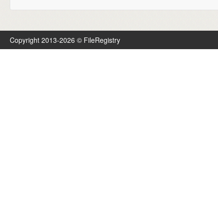
Copyright 2013-2026 © FileRegistry