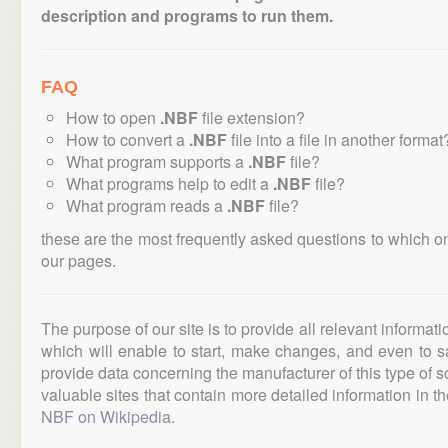
description and programs to run them.
FAQ
How to open
.NBF
file extension?
How to convert a
.NBF
file into a file in another format
What program supports a
.NBF
file?
What programs help to edit a
.NBF
file?
What program reads a
.NBF
file?
these are the most frequently asked questions to which o
our pages.
The purpose of our site is to provide all relevant informat
which will enable to start, make changes, and even to s
provide data concerning the manufacturer of this type of s
valuable sites that contain more detailed information in the
NBF on Wikipedia
.