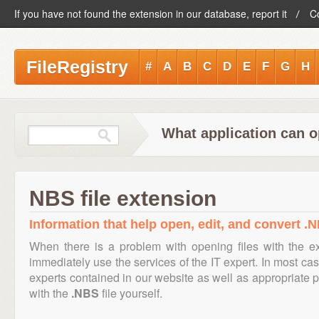
If you have not found the extension in our database, report it
C
FileRegistry
#
A
B
C
D
E
F
G
H
What application can o
NBS file extension
Information that help open, edit, and convert .N
When there is a problem with opening files with the 
immediately use the services of the IT expert. In most cas
experts contained in our website as well as appropriate
with the
.NBS
file yourself.