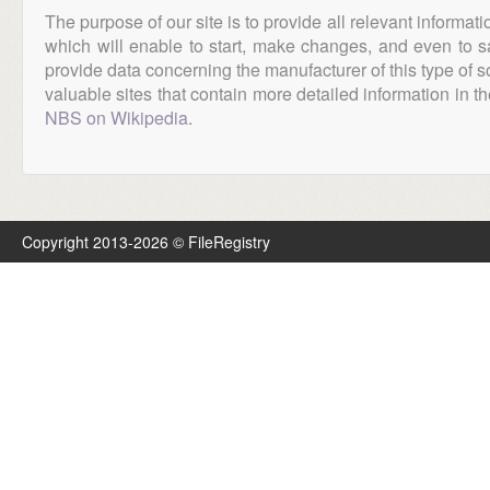
The purpose of our site is to provide all relevant informat
which will enable to start, make changes, and even to s
provide data concerning the manufacturer of this type of s
valuable sites that contain more detailed information in the
NBS on Wikipedia
.
Copyright 2013-2026 © FileRegistry