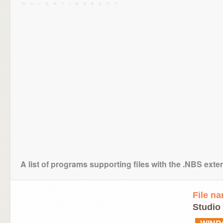
A list of programs supporting files with the .NBS exte
File n
Studio 