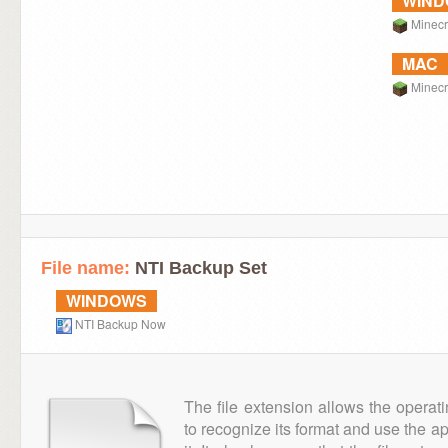
WIN
Minecr
MAC
Minecr
File name:
NTI Backup Set
WINDOWS
NTI Backup Now
The file extension allows the operat
to recognize its format and use the a