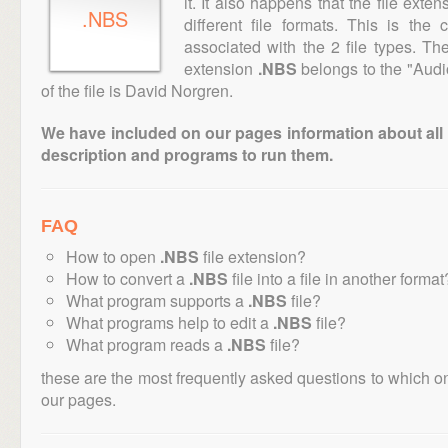
it. It also happens that the file ext
.NBS
different file formats. This is the
associated with the 2 file types. T
extension
.NBS
belongs to the "Audi
of the file is David Norgren.
We have included on our pages information about all th
description and programs to run them.
FAQ
How to open
.NBS
file extension?
How to convert a
.NBS
file into a file in another format
What program supports a
.NBS
file?
What programs help to edit a
.NBS
file?
What program reads a
.NBS
file?
these are the most frequently asked questions to which o
our pages.