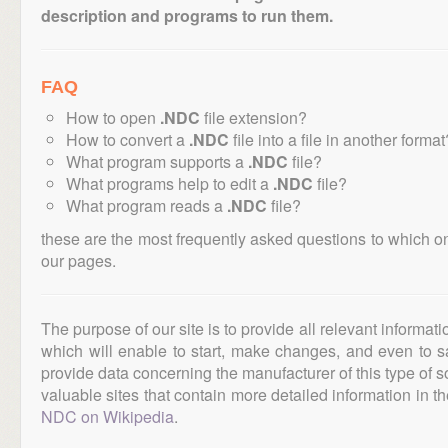
description and programs to run them.
FAQ
How to open
.NDC
file extension?
How to convert a
.NDC
file into a file in another format
What program supports a
.NDC
file?
What programs help to edit a
.NDC
file?
What program reads a
.NDC
file?
these are the most frequently asked questions to which o
our pages.
The purpose of our site is to provide all relevant informat
which will enable to start, make changes, and even to s
provide data concerning the manufacturer of this type of s
valuable sites that contain more detailed information in the
NDC on Wikipedia
.