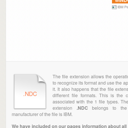
WIN
IBM Pe
The file extension allows the operat
to recognize its format and use the a
it. It also happens that the file ext
.NDC
different file formats. This is the
associated with the 1 file types. T
extension
.NDC
belongs to the "
manufacturer of the file is IBM.
We have included on our pages information about all th