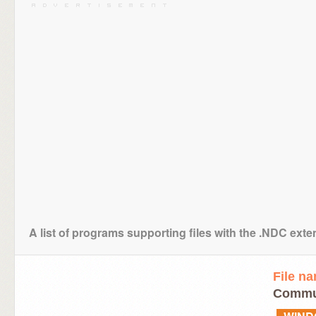
A list of programs supporting files with the .NDC ext
File n
Commun