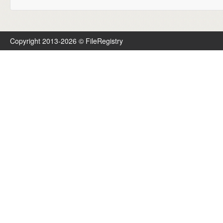
Copyright 2013-2026 © FileRegistry