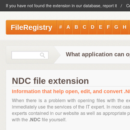
If you have not found the extension in our database, report it
C
FileRegistry
#
A
B
C
D
E
F
G
H
What application can o
NDC file extension
Information that help open, edit, and convert .N
When there is a problem with opening files with the 
immediately use the services of the IT expert. In most cas
experts contained in our website as well as appropriate
with the
.NDC
file yourself.