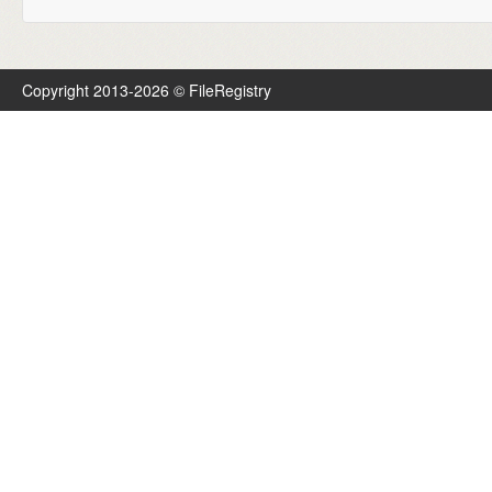
Copyright 2013-2026 © FileRegistry