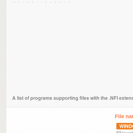
A list of programs supporting files with the .NFI exten
File n
WIN
FlashW