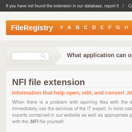
If you have not found the extension in our database, report it
C
FileRegistry
#
A
B
C
D
E
F
G
H
What application can o
NFI file extension
Information that help open, edit, and convert .NF
When there is a problem with opening files with the 
immediately use the services of the IT expert. In most cas
experts contained in our website as well as appropriate
with the
.NFI
file yourself.