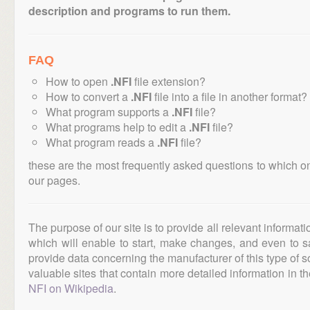
description and programs to run them.
FAQ
How to open
.NFI
file extension?
How to convert a
.NFI
file into a file in another format?
What program supports a
.NFI
file?
What programs help to edit a
.NFI
file?
What program reads a
.NFI
file?
these are the most frequently asked questions to which o
our pages.
The purpose of our site is to provide all relevant informat
which will enable to start, make changes, and even to s
provide data concerning the manufacturer of this type of s
valuable sites that contain more detailed information in the
NFI on Wikipedia
.