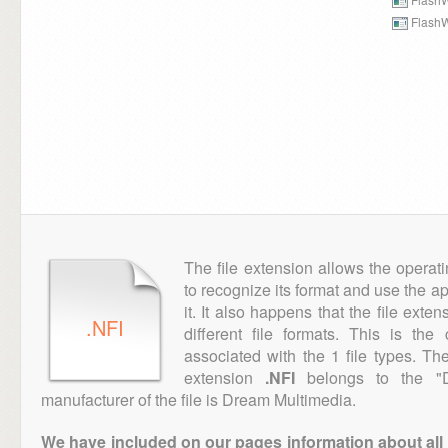
FlashW
The file extension allows the operat
to recognize its format and use the a
it. It also happens that the file ext
.NFI
different file formats. This is th
associated with the 1 file types. T
extension
.NFI
belongs to the "D
manufacturer of the file is Dream Multimedia.
We have included on our pages information about all th