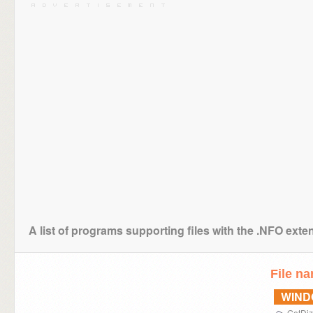
A list of programs supporting files with the .NFO exte
File n
WIN
GetDiz