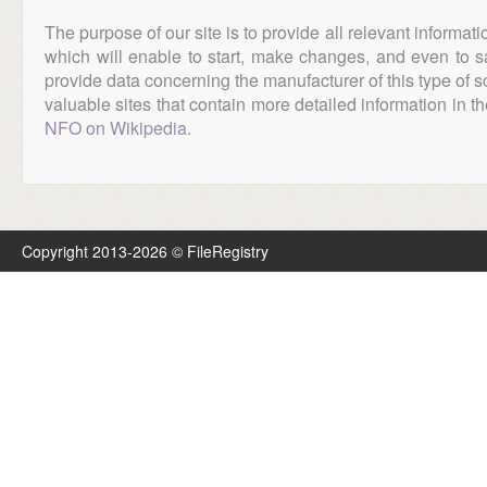
The purpose of our site is to provide all relevant informat
which will enable to start, make changes, and even to s
provide data concerning the manufacturer of this type of s
valuable sites that contain more detailed information in the
NFO on Wikipedia
.
Copyright 2013-2026 © FileRegistry