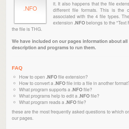
it. It also happens that the file ext
.NFO
different file formats. This is th
associated with the 4 file types. T
extension
.NFO
belongs to the "Text 
the file is THG.
We have included on our pages information about all th
description and programs to run them.
FAQ
How to open
.NFO
file extension?
How to convert a
.NFO
file into a file in another format
What program supports a
.NFO
file?
What programs help to edit a
.NFO
file?
What program reads a
.NFO
file?
these are the most frequently asked questions to which o
our pages.