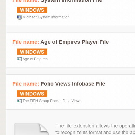
File name:
System Information File
WINDOWS
Microsoft System Information
File name:
Age of Empires Player File
WINDOWS
Age of Empires
File name:
Folio Views Infobase File
WINDOWS
The FIEN Group Rocket Folio Views
The file extension allows the operat
to recognize its format and use the a