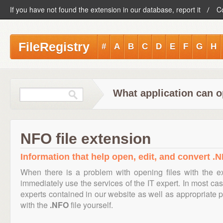
If you have not found the extension in our database, report it
C
FileRegistry
#
A
B
C
D
E
F
G
H
What application can o
NFO file extension
Information that help open, edit, and convert .N
When there is a problem with opening files with the 
immediately use the services of the IT expert. In most cas
experts contained in our website as well as appropriate
with the
.NFO
file yourself.