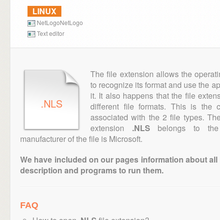
LINUX
NetLogoNetLogo
Text editor
The file extension allows the operat
to recognize its format and use the a
it. It also happens that the file ext
.NLS
different file formats. This is th
associated with the 2 file types. T
extension
.NLS
belongs to the 
manufacturer of the file is Microsoft.
We have included on our pages information about all th
description and programs to run them.
FAQ