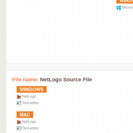
WIN
Micros
File name:
NetLogo Source File
WINDOWS
NetLogo
Text editor
MAC
NetLogo
Text editor