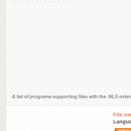
A list of programs supporting files with the .NLS exte
File n
Langua