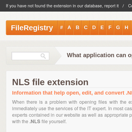
If you have not found the extension in our database, report it
C
FileRegistry
#
A
B
C
D
E
F
G
H
What application can o
NLS file extension
Information that help open, edit, and convert .N
When there is a problem with opening files with the 
immediately use the services of the IT expert. In most cas
experts contained in our website as well as appropriate
with the
.NLS
file yourself.