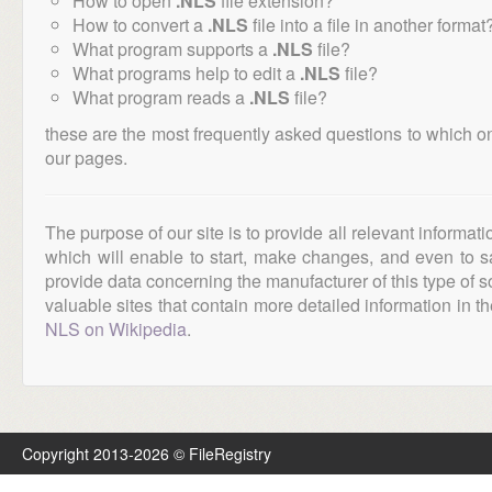
How to open
.NLS
file extension?
How to convert a
.NLS
file into a file in another format
What program supports a
.NLS
file?
What programs help to edit a
.NLS
file?
What program reads a
.NLS
file?
these are the most frequently asked questions to which o
our pages.
The purpose of our site is to provide all relevant informat
which will enable to start, make changes, and even to s
provide data concerning the manufacturer of this type of s
valuable sites that contain more detailed information in the
NLS on Wikipedia
.
Copyright 2013-2026 © FileRegistry