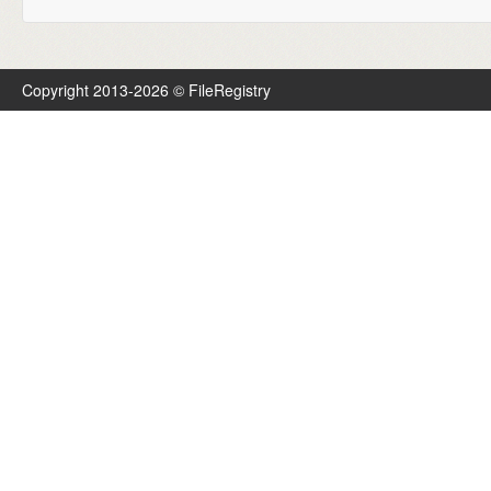
Copyright 2013-2026 © FileRegistry