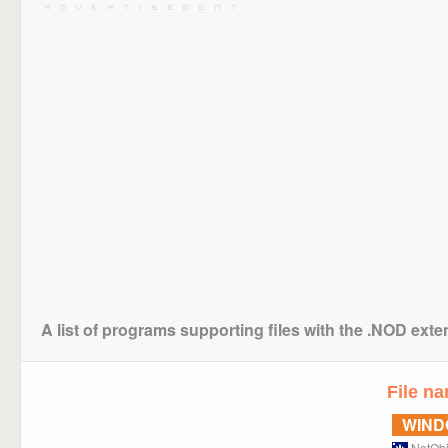
A list of programs supporting files with the .NOD ext
File n
WIN
NetObj