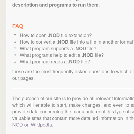
description and programs to run them.
FAQ
How to open
.NOD
file extension?
How to convert a
.NOD
file into a file in another format
What program supports a
.NOD
file?
What programs help to edit a
.NOD
file?
What program reads a
.NOD
file?
these are the most frequently asked questions to which o
our pages.
The purpose of our site is to provide all relevant informat
which will enable to start, make changes, and even to s
provide data concerning the manufacturer of this type of s
valuable sites that contain more detailed information in the
NOD on Wikipedia
.