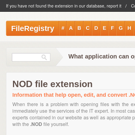
If you have not found the extension in our database, report it
C
FileRegistry
#
A
B
C
D
E
F
G
H
What application can o
NOD file extension
Information that help open, edit, and convert .N
When there is a problem with opening files with the 
immediately use the services of the IT expert. In most cas
experts contained in our website as well as appropriate
with the
.NOD
file yourself.