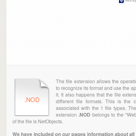
The file extension allows the operat
to recognize its format and use the a
it. It also happens that the file ext
.NOD
different file formats. This is the
associated with the 1 file types. T
extension
.NOD
belongs to the "Web
of the file is NetObjects.
We have included on our pages information about all th