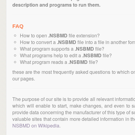
description and programs to run them.
FAQ
How to open
.NSBMD
file extension?
How to convert a
.NSBMD
file into a file in another fo
What program supports a
.NSBMD
file?
What programs help to edit a
.NSBMD
file?
What program reads a
.NSBMD
file?
these are the most frequently asked questions to which o
our pages.
The purpose of our site is to provide all relevant informat
which will enable to start, make changes, and even to s
provide data concerning the manufacturer of this type of s
valuable sites that contain more detailed information in the
NSBMD on Wikipedia
.