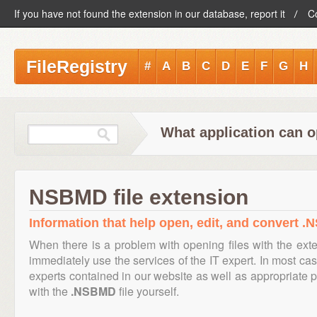
If you have not found the extension in our database, report it
C
FileRegistry
#
A
B
C
D
E
F
G
H
What application can 
NSBMD file extension
Information that help open, edit, and convert .
When there is a problem with opening files with the ex
immediately use the services of the IT expert. In most cas
experts contained in our website as well as appropriate
with the
.NSBMD
file yourself.