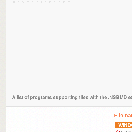
A list of programs supporting files with the .NSBMD 
File n
WIN
NSBMD