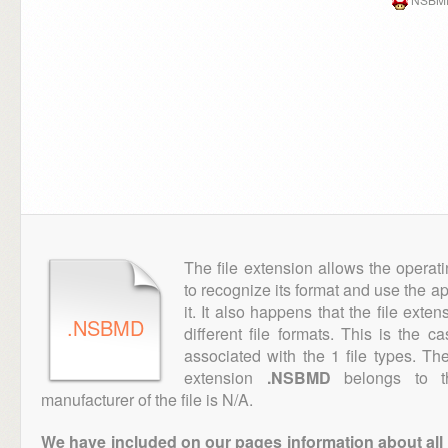
The file extension allows the operat
to recognize its format and use the a
it. It also happens that the file ext
.NSBMD
different file formats. This is the 
associated with the 1 file types. T
extension
.NSBMD
belongs to th
manufacturer of the file is N/A.
We have included on our pages information about all th