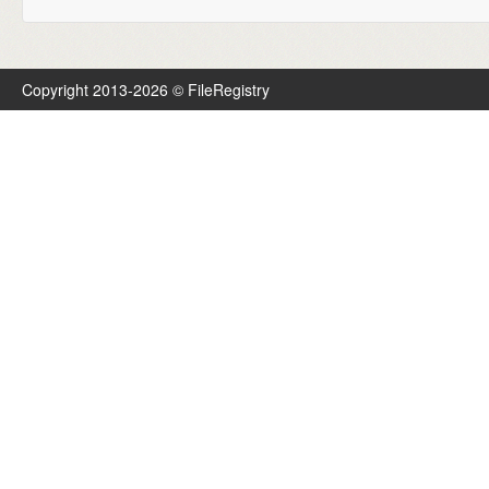
Copyright 2013-2026 © FileRegistry