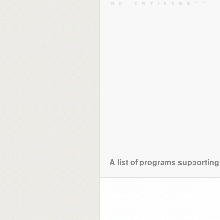
A list of programs supporting 