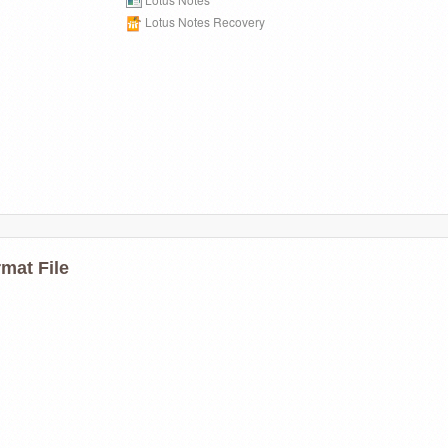
Lotus Notes Recovery
mat File