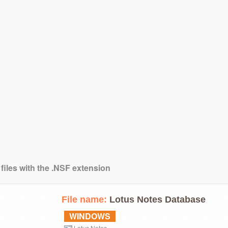
files with the .NSF extension
File name:
Lotus Notes Database
WINDOWS
Lotus Notes