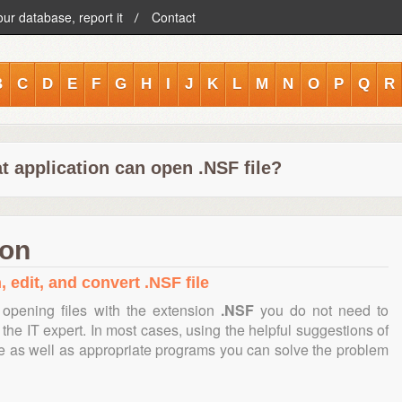
our database, report it
Contact
B
C
D
E
F
G
H
I
J
K
L
M
N
O
P
Q
R
t application can open .NSF file?
ion
 edit, and convert .NSF file
opening files with the extension
.NSF
you do not need to
the IT expert. In most cases, using the helpful suggestions of
te as well as appropriate programs you can solve the problem