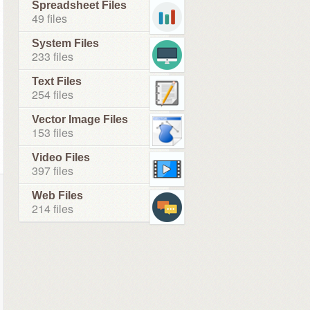
Spreadsheet Files
49 files
System Files
233 files
Text Files
254 files
Vector Image Files
153 files
Video Files
397 files
Web Files
214 files