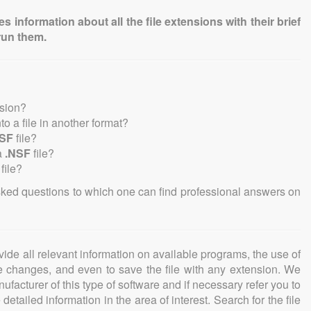
information about all the file extensions with their brief
run them.
nsion?
nto a file in another format?
NSF
file?
a
.NSF
file?
file?
sked questions to which one can find professional answers on
ovide all relevant information on available programs, the use of
ke changes, and even to save the file with any extension. We
facturer of this type of software and if necessary refer you to
detailed information in the area of interest. Search for the file