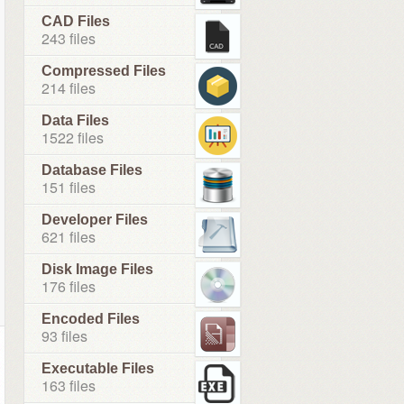
CAD Files
243 files
Compressed Files
214 files
Data Files
1522 files
Database Files
151 files
Developer Files
621 files
Disk Image Files
176 files
Encoded Files
93 files
Executable Files
163 files