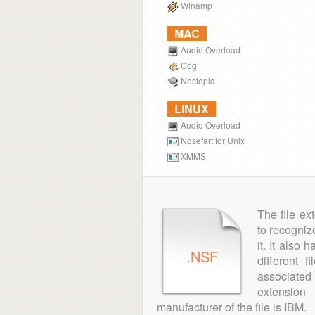
Winamp
MAC
Audio Overload
Cog
Nestopia
LINUX
Audio Overload
Nosefart for Unix
XMMS
The file ex
to recogniz
it. It also
.NSF
different 
associated 
extensio
manufacturer of the file is IBM.