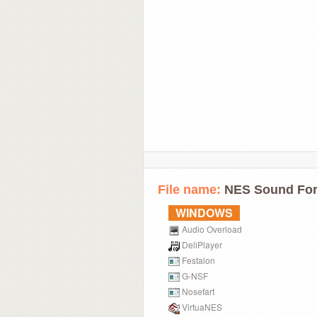
File name:
NES Sound For
WINDOWS
Audio Overload
DeliPlayer
Festalon
G-NSF
Nosefart
VirtuaNES