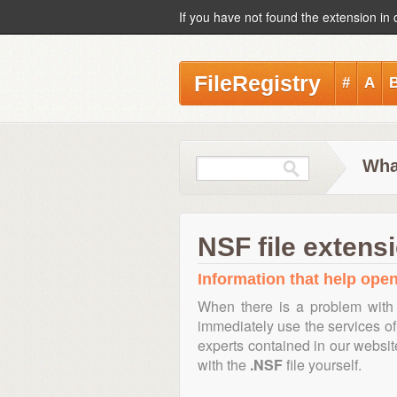
If you have not found the extension in 
FileRegistry
#
A
Wha
NSF file extens
Information that help open,
When there is a problem with 
immediately use the services of 
experts contained in our websi
with the
.NSF
file yourself.