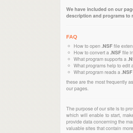
We have included on our pages 
description and programs to 
FAQ
How to open
.NSF
file exte
How to convert a
.NSF
file i
What program supports a
.
What programs help to edit 
What program reads a
.NSF
these are the most frequently a
our pages.
The purpose of our site is to pr
which will enable to start, ma
provide data concerning the manu
valuable sites that contain more 