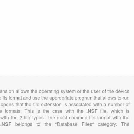
tension allows the operating system or the user of the device
e its format and use the appropriate program that allows to run
 happens that the file extension is associated with a number of
file formats. This is the case with the
.NSF
file, which is
with the 2 file types. The most common file format with the
n
.NSF
belongs to the "Database Files" category. The