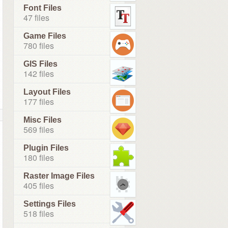
Font Files
47 files
Game Files
780 files
GIS Files
142 files
Layout Files
177 files
Misc Files
569 files
Plugin Files
180 files
Raster Image Files
405 files
Settings Files
518 files