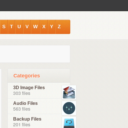
S
T
U
V
W
X
Y
Z
Categories
3D Image Files
303 files
Audio Files
563 files
Backup Files
201 files