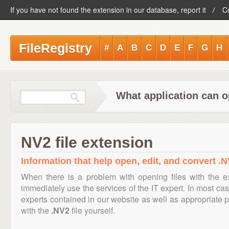
If you have not found the extension in our database, report it
C
FileRegistry
#
A
B
C
D
E
F
G
H
What application can o
NV2 file extension
Information that help open, edit, and convert .N
When there is a problem with opening files with the 
immediately use the services of the IT expert. In most cas
experts contained in our website as well as appropriate
with the
.NV2
file yourself.