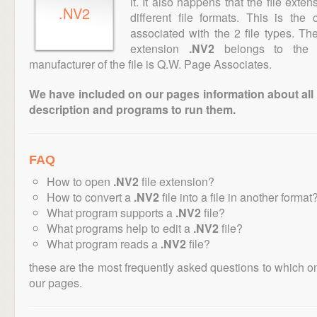
it. It also happens that the file ext
.NV2
different file formats. This is th
associated with the 2 file types. T
extension
.NV2
belongs to the "
manufacturer of the file is Q.W. Page Associates.
We have included on our pages information about all th
description and programs to run them.
FAQ
How to open
.NV2
file extension?
How to convert a
.NV2
file into a file in another format
What program supports a
.NV2
file?
What programs help to edit a
.NV2
file?
What program reads a
.NV2
file?
these are the most frequently asked questions to which o
our pages.