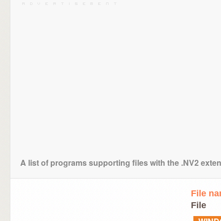
A list of programs supporting files with the .NV2 exte
File n
File