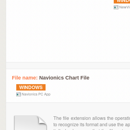
WIN
NewVi
File name:
Navionics Chart File
WINDOWS
Navionics PC App
The file extension allows the operat
to recognize its format and use the a