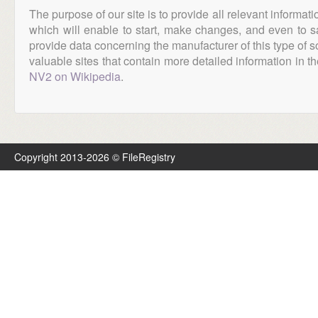
The purpose of our site is to provide all relevant informat
which will enable to start, make changes, and even to s
provide data concerning the manufacturer of this type of s
valuable sites that contain more detailed information in the
NV2 on Wikipedia
.
Copyright 2013-2026 © FileRegistry