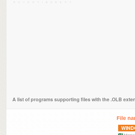
A list of programs supporting files with the .OLB exte
File n
WIN
Microso