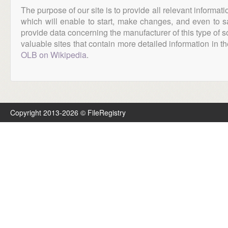
The purpose of our site is to provide all relevant informat
which will enable to start, make changes, and even to s
provide data concerning the manufacturer of this type of s
valuable sites that contain more detailed information in the
OLB on Wikipedia
.
Copyright 2013-2026 © FileRegistry