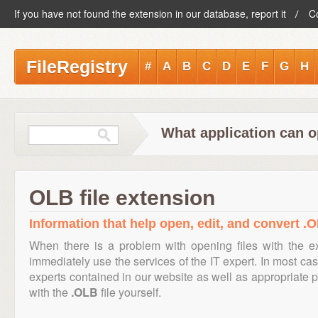
If you have not found the extension in our database, report it
C
FileRegistry
#
A
B
C
D
E
F
G
H
What application can o
OLB file extension
Information that help open, edit, and convert .O
When there is a problem with opening files with the 
immediately use the services of the IT expert. In most cas
experts contained in our website as well as appropriate
with the
.OLB
file yourself.