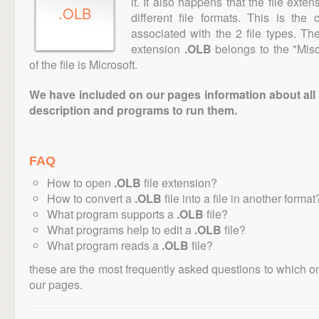
it. It also happens that the file ext
.OLB
different file formats. This is th
associated with the 2 file types. T
extension
.OLB
belongs to the "Misc
of the file is Microsoft.
We have included on our pages information about all th
description and programs to run them.
FAQ
How to open
.OLB
file extension?
How to convert a
.OLB
file into a file in another format
What program supports a
.OLB
file?
What programs help to edit a
.OLB
file?
What program reads a
.OLB
file?
these are the most frequently asked questions to which o
our pages.