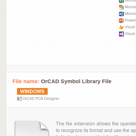
Microso
Micros
PowerP
Visual
Visual
File name:
OrCAD Symbol Library File
WINDOWS
OrCAD PCB Designer
The file extension allows the operat
to recognize its format and use the a