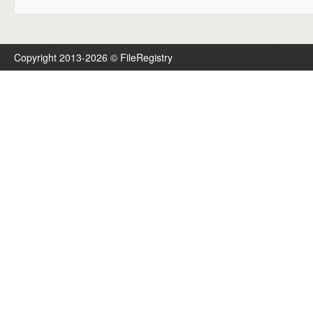
Copyright 2013-2026 © FileRegistry