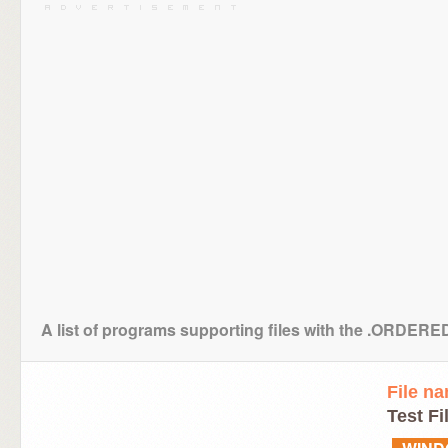
A list of programs supporting files with the .ORDER
File n
Test Fi