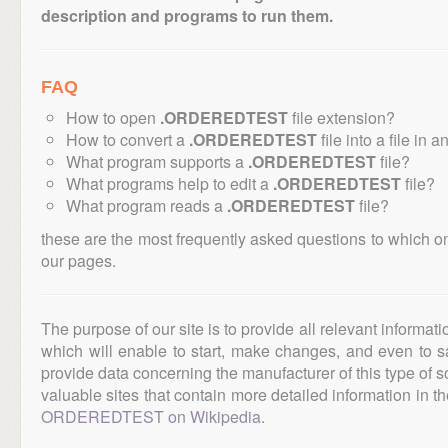
description and programs to run them.
FAQ
How to open
.ORDEREDTEST
file extension?
How to convert a
.ORDEREDTEST
file into a file in 
What program supports a
.ORDEREDTEST
file?
What programs help to edit a
.ORDEREDTEST
file?
What program reads a
.ORDEREDTEST
file?
these are the most frequently asked questions to which o
our pages.
The purpose of our site is to provide all relevant informat
which will enable to start, make changes, and even to s
provide data concerning the manufacturer of this type of s
valuable sites that contain more detailed information in the
ORDEREDTEST on Wikipedia
.