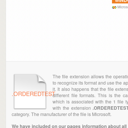
WIN
Microso
The file extension allows the operat
to recognize its format and use the a
it. It also happens that the file ext
.ORDEREDTEST
different file formats. This is the 
which is associated with the 1 file
with the extension
.ORDEREDTES
category. The manufacturer of the file is Microsoft.
We have included on our pages information about all th