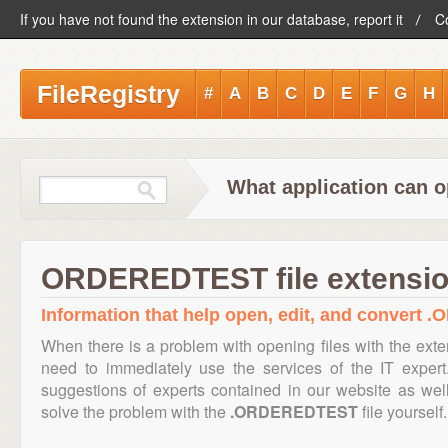
If you have not found the extension in our database, report it
C
FileRegistry
#
A
B
C
D
E
F
G
H
What application can 
ORDEREDTEST file extensi
Information that help open, edit, and convert
When there is a problem with opening files with the ext
need to immediately use the services of the IT expert
suggestions of experts contained in our website as we
solve the problem with the
.ORDEREDTEST
file yourself.