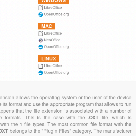
WINDOWS
LibreOffice
OpenOffice.org
MAC
LibreOffice
NeoOffice
OpenOffice.org
LINUX
LibreOffice
OpenOffice.org
tension allows the operating system or the user of the device
e its format and use the appropriate program that allows to run
 happens that the file extension is associated with a number of
file formats. This is the case with the
.OXT
file, which is
with the 1 file types. The most common file format with the
.OXT
belongs to the "Plugin Files" category. The manufacturer