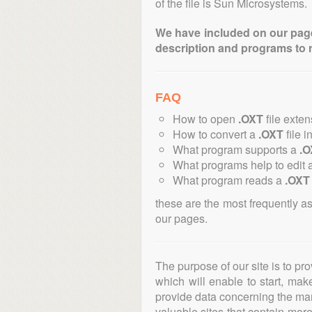
of the file is Sun Microsystems.
We have included on our pages 
description and programs to 
FAQ
How to open
.OXT
file exte
How to convert a
.OXT
file i
What program supports a
.O
What programs help to edit 
What program reads a
.OXT
these are the most frequently a
our pages.
The purpose of our site is to pr
which will enable to start, ma
provide data concerning the manu
valuable sites that contain more 