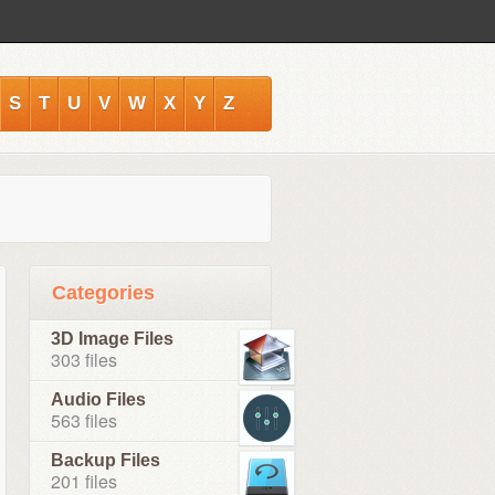
S
T
U
V
W
X
Y
Z
Categories
3D Image Files
303 files
Audio Files
563 files
Backup Files
201 files