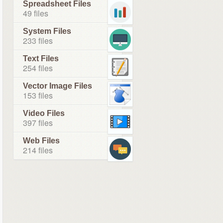
Spreadsheet Files
49 files
System Files
233 files
Text Files
254 files
Vector Image Files
153 files
Video Files
397 files
Web Files
214 files