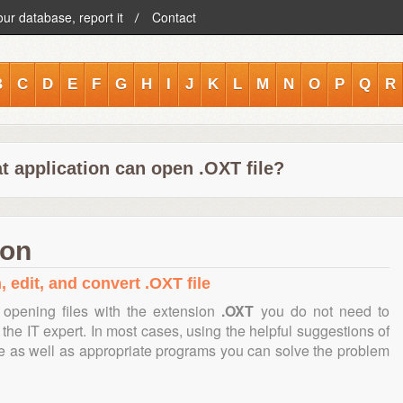
our database, report it
Contact
B
C
D
E
F
G
H
I
J
K
L
M
N
O
P
Q
R
t application can open .OXT file?
ion
, edit, and convert .OXT file
opening files with the extension
.OXT
you do not need to
the IT expert. In most cases, using the helpful suggestions of
te as well as appropriate programs you can solve the problem