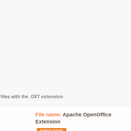
files with the .OXT extension
File name:
Apache OpenOffice
Extension