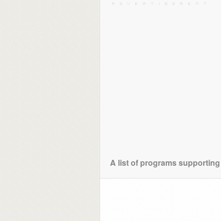
A list of programs supporting 