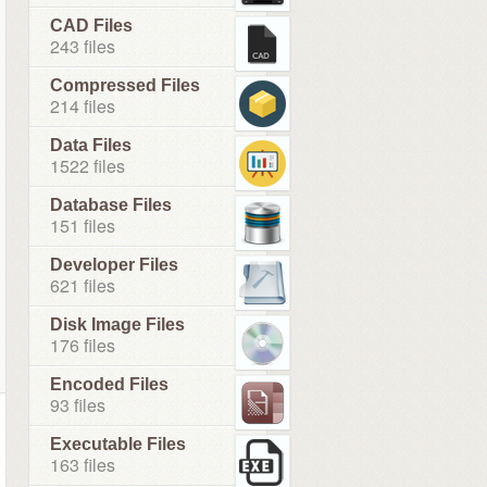
CAD Files
243 files
Compressed Files
214 files
Data Files
1522 files
Database Files
151 files
Developer Files
621 files
Disk Image Files
176 files
Encoded Files
93 files
Executable Files
163 files