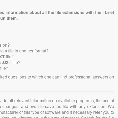
information about all the file extensions with their brief
run them.
nsion?
nto a file in another format?
XT
file?
a
.OXT
file?
file?
sked questions to which one can find professional answers on
ovide all relevant information on available programs, the use of
ke changes, and even to save the file with any extension. We
facturer of this type of software and if necessary refer you to
detailed information in the area of interest. Search for the file