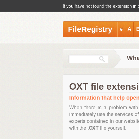
If you have not found the extension in 
FileRegistry
#
A
Wha
OXT file extens
Information that help open
When there is a problem with 
immediately use the services of 
experts contained in our websi
with the
.OXT
file yourself.