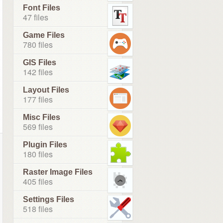
Font Files
47 files
Game Files
780 files
GIS Files
142 files
Layout Files
177 files
Misc Files
569 files
Plugin Files
180 files
Raster Image Files
405 files
Settings Files
518 files