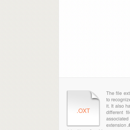
The file ex
to recogniz
it. It also
.OXT
different 
associated 
extension