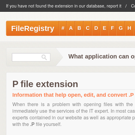
If you have not found the extension in our database, report it
C
FileRegistry
#
A
B
C
D
E
F
G
H
What application can o
P file extension
Information that help open, edit, and convert .P 
When there is a problem with opening files with the
immediately use the services of the IT expert. In most cas
experts contained in our website as well as appropriate
with the
.P
file yourself.