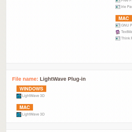
Irie Pa
MAC
GNU P
TextMa
Think 
File name:
LightWave Plug-in
WINDOWS
LightWave 3D
MAC
LightWave 3D