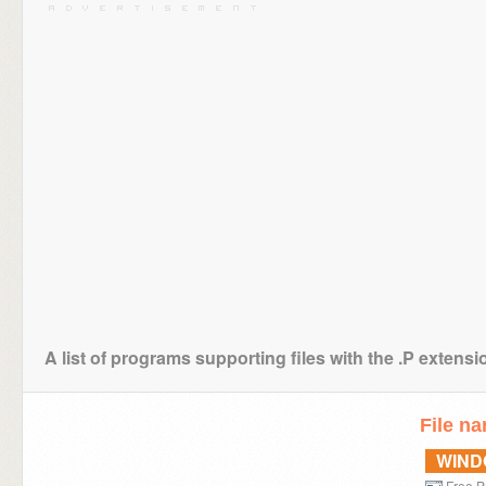
A list of programs supporting files with the .P extensi
File n
WIN
Free P