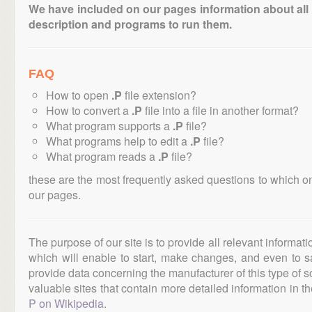
We have included on our pages information about all th
description and programs to run them.
FAQ
How to open
.P
file extension?
How to convert a
.P
file into a file in another format?
What program supports a
.P
file?
What programs help to edit a
.P
file?
What program reads a
.P
file?
these are the most frequently asked questions to which o
our pages.
The purpose of our site is to provide all relevant informat
which will enable to start, make changes, and even to s
provide data concerning the manufacturer of this type of s
valuable sites that contain more detailed information in the
P on Wikipedia
.