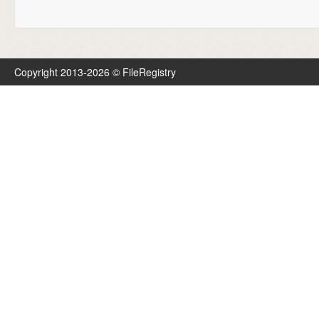
Copyright 2013-2026 © FileRegistry