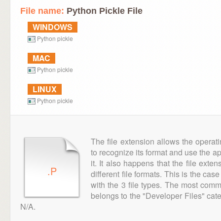
File name:
Python Pickle File
WINDOWS
Python pickle
MAC
Python pickle
LINUX
Python pickle
The file extension allows the operat
to recognize its format and use the a
it. It also happens that the file ext
.P
different file formats. This is the cas
with the 3 file types. The most comm
belongs to the "Developer Files" cate
N/A.