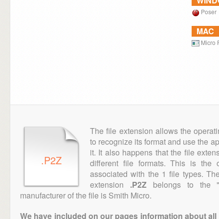
WIN
Poser
MAC
Micro 
The file extension allows the operat
to recognize its format and use the a
it. It also happens that the file ext
.P2Z
different file formats. This is th
associated with the 1 file types. T
extension
.P2Z
belongs to the "
manufacturer of the file is Smith Micro.
We have included on our pages information about all th