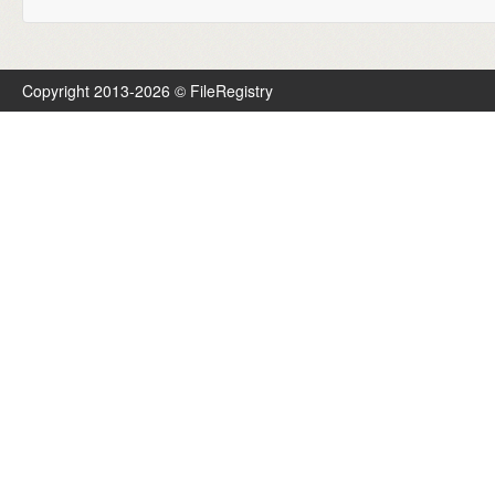
Copyright 2013-2026 © FileRegistry