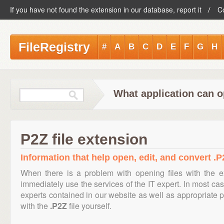
If you have not found the extension in our database, report it
C
FileRegistry
#
A
B
C
D
E
F
G
H
What application can o
P2Z file extension
Information that help open, edit, and convert .P2
When there is a problem with opening files with the 
immediately use the services of the IT expert. In most cas
experts contained in our website as well as appropriate
with the
.P2Z
file yourself.