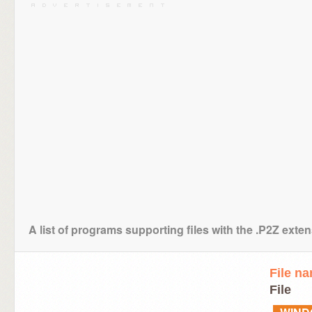
A list of programs supporting files with the .P2Z exte
File n
File