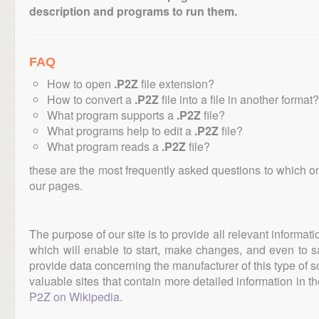
description and programs to run them.
FAQ
How to open
.P2Z
file extension?
How to convert a
.P2Z
file into a file in another format?
What program supports a
.P2Z
file?
What programs help to edit a
.P2Z
file?
What program reads a
.P2Z
file?
these are the most frequently asked questions to which o
our pages.
The purpose of our site is to provide all relevant informat
which will enable to start, make changes, and even to s
provide data concerning the manufacturer of this type of s
valuable sites that contain more detailed information in the
P2Z on Wikipedia
.