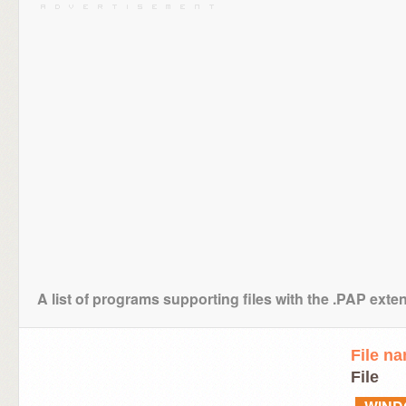
A list of programs supporting files with the .PAP exte
File n
File