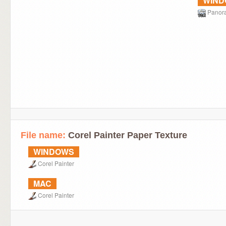
WIN
Panor
File name:
Corel Painter Paper Texture
WINDOWS
Corel Painter
MAC
Corel Painter