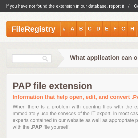
If you have not found the extension in our database, report it
C
FileRegistry
#
A
B
C
D
E
F
G
H
What application can o
PAP file extension
Information that help open, edit, and convert .P
When there is a problem with opening files with the 
immediately use the services of the IT expert. In most cas
experts contained in our website as well as appropriate
with the
.PAP
file yourself.