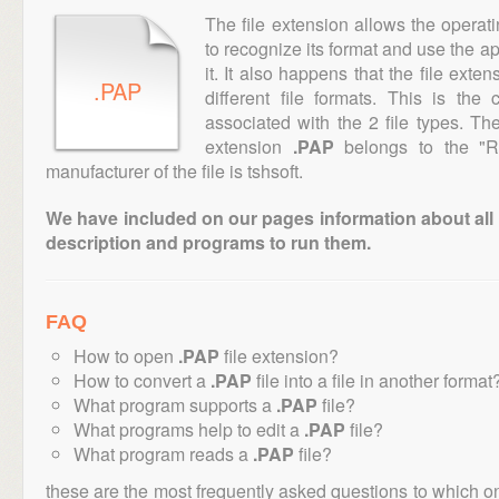
The file extension allows the operat
to recognize its format and use the a
it. It also happens that the file ext
.PAP
different file formats. This is th
associated with the 2 file types. T
extension
.PAP
belongs to the "Ra
manufacturer of the file is tshsoft.
We have included on our pages information about all th
description and programs to run them.
FAQ
How to open
.PAP
file extension?
How to convert a
.PAP
file into a file in another format
What program supports a
.PAP
file?
What programs help to edit a
.PAP
file?
What program reads a
.PAP
file?
these are the most frequently asked questions to which o