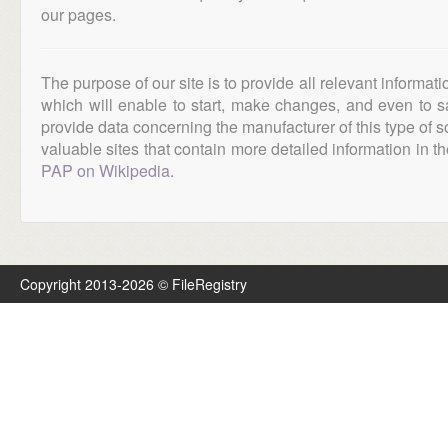
our pages.
The purpose of our site is to provide all relevant informat
which will enable to start, make changes, and even to s
provide data concerning the manufacturer of this type of s
valuable sites that contain more detailed information in the
PAP on Wikipedia
.
Copyright 2013-2026 © FileRegistry