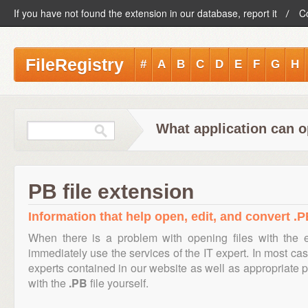
If you have not found the extension in our database, report it
C
FileRegistry
#
A
B
C
D
E
F
G
H
What application can o
PB file extension
Information that help open, edit, and convert .PB
When there is a problem with opening files with the
immediately use the services of the IT expert. In most cas
experts contained in our website as well as appropriate
with the
.PB
file yourself.