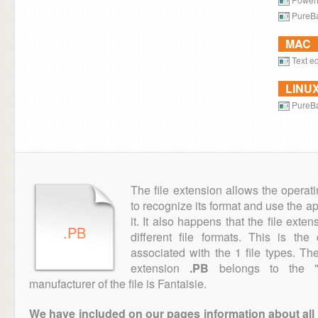
PureB
MAC
Text ed
LINU
PureB
The file extension allows the operat
to recognize its format and use the a
it. It also happens that the file ext
.PB
different file formats. This is th
associated with the 1 file types. T
extension
.PB
belongs to the "D
manufacturer of the file is Fantaisie.
We have included on our pages information about all th