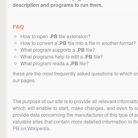
description and programs to run them.
FAQ
How to open
.PB
file extension?
How to convert a
.PB
file into a file in another format?
What program supports a
.PB
file?
What programs help to edit a
.PB
file?
What program reads a
.PB
file?
these are the most frequently asked questions to which o
our pages.
The purpose of our site is to provide all relevant informat
which will enable to start, make changes, and even to s
provide data concerning the manufacturer of this type of s
valuable sites that contain more detailed information in the
PB on Wikipedia
.