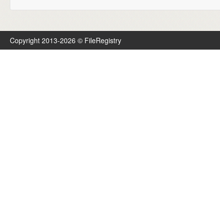
Copyright 2013-2026 © FileRegistry