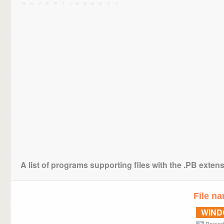
A list of programs supporting files with the .PB exten
File n
WIN
Power