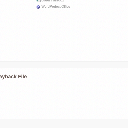
WordPerfect Office
ayback File