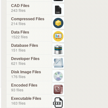
CAD Files
243 files
Compressed Files
214 files
Data Files
1522 files
Database Files
151 files
Developer Files
621 files
Disk Image Files
176 files
Encoded Files
93 files
Executable Files
163 files