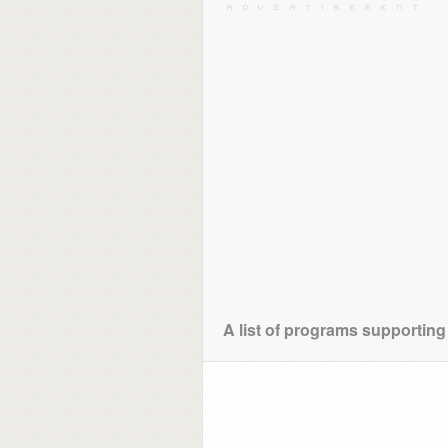
A list of programs supporting 