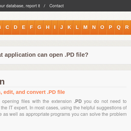
our database, report it
Contact
B
C
D
E
F
G
H
I
J
K
L
M
N
O
P
Q
R
 application can open .PD file?
on
 edit, and convert .PD file
 opening files with the extension
.PD
you do not need to
the IT expert. In most cases, using the helpful suggestions of
te as well as appropriate programs you can solve the problem