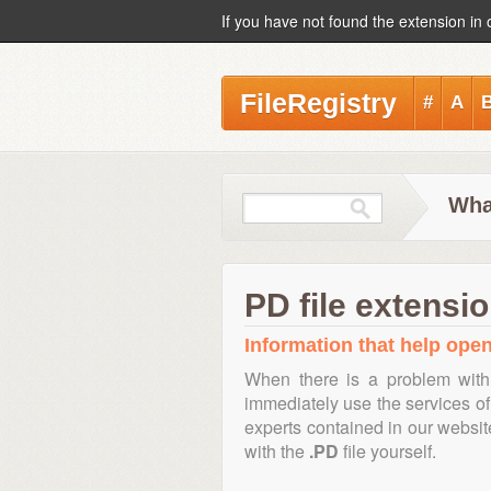
If you have not found the extension in 
FileRegistry
#
A
What
PD file extensi
Information that help open,
When there is a problem with
immediately use the services of 
experts contained in our websi
with the
.PD
file yourself.