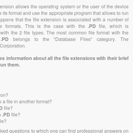
tension allows the operating system or the user of the device
e its format and use the appropriate program that allows to run
 happens that the file extension is associated with a number of
file formats. This is the case with the
.PD
file, which is
with the 2 file types. The most common file format with the
n
.PD
belongs to the "Database Files" category. The
 Corporation.
information about all the file extensions with their brief
run them.
ion?
to a file in another format?
D
file?
a
.PD
file?
ile?
sked questions to which one can find professional answers on