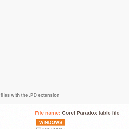
files with the .PD extension
File name:
Corel Paradox table file
WINDOWS
Corel Paradox