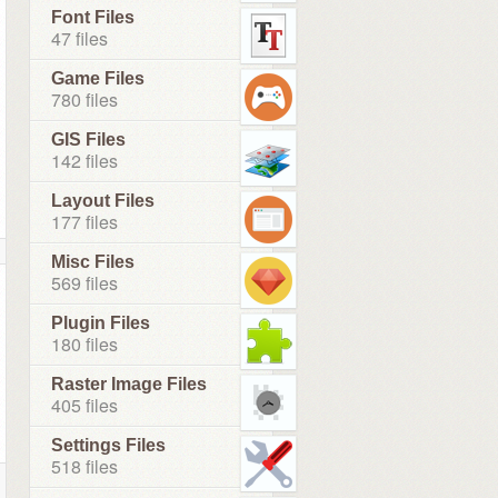
Font Files
47 files
Game Files
780 files
GIS Files
142 files
Layout Files
177 files
Misc Files
569 files
Plugin Files
180 files
Raster Image Files
405 files
Settings Files
518 files