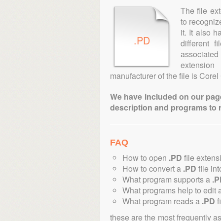
The file ex
to recogniz
it. It also
.PD
different 
associated 
extensio
manufacturer of the file is Corel
We have included on our pages 
description and programs to 
FAQ
How to open
.PD
file extens
How to convert a
.PD
file in
What program supports a
.P
What programs help to edit 
What program reads a
.PD
f
these are the most frequently a