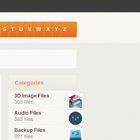
S
T
U
V
W
X
Y
Z
Categories
3D Image Files
303 files
Audio Files
563 files
Backup Files
201 files