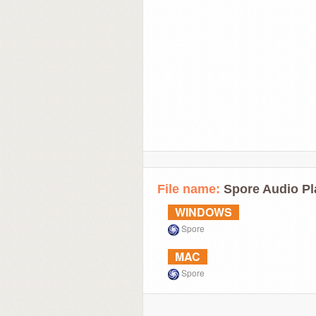
File name:
Spore Audio Pl
WINDOWS
Spore
MAC
Spore