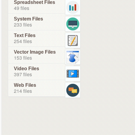
Spreadsheet Files
49 files
System Files
233 files
Text Files
254 files
Vector Image Files
153 files
Video Files
397 files
Web Files
214 files