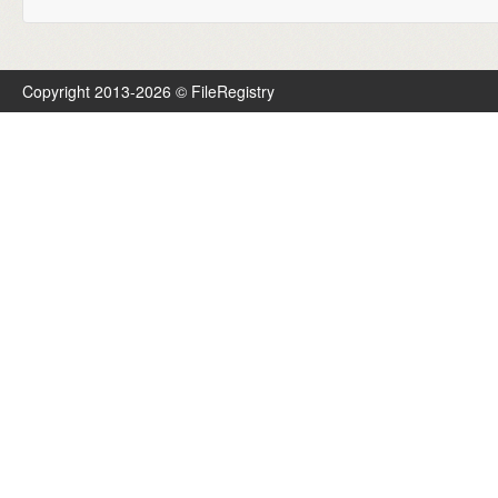
Copyright 2013-2026 © FileRegistry