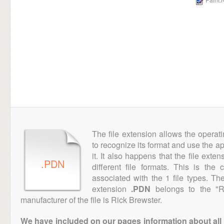
The file extension allows the operat
to recognize its format and use the a
it. It also happens that the file ext
.PDN
different file formats. This is the
associated with the 1 file types. T
extension
.PDN
belongs to the "Ra
manufacturer of the file is Rick Brewster.
We have included on our pages information about all th