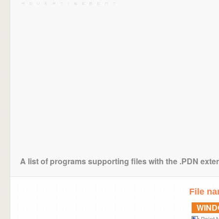
A list of programs supporting files with the .PDN exte
File n
WIN
Paint.