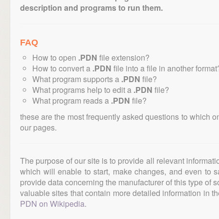
description and programs to run them.
FAQ
How to open
.PDN
file extension?
How to convert a
.PDN
file into a file in another format
What program supports a
.PDN
file?
What programs help to edit a
.PDN
file?
What program reads a
.PDN
file?
these are the most frequently asked questions to which o
our pages.
The purpose of our site is to provide all relevant informat
which will enable to start, make changes, and even to s
provide data concerning the manufacturer of this type of s
valuable sites that contain more detailed information in the
PDN on Wikipedia
.