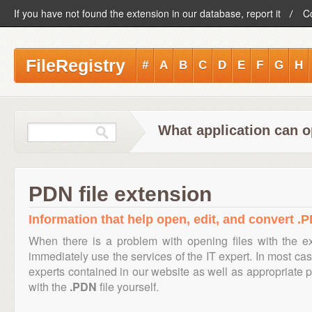
If you have not found the extension in our database, report it
C
FileRegistry
#
A
B
C
D
E
F
G
H
What application can o
PDN file extension
Information that help open, edit, and convert .P
When there is a problem with opening files with the 
immediately use the services of the IT expert. In most cas
experts contained in our website as well as appropriate
with the
.PDN
file yourself.