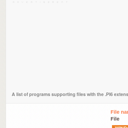
A list of programs supporting files with the .PI6 exten
File n
File