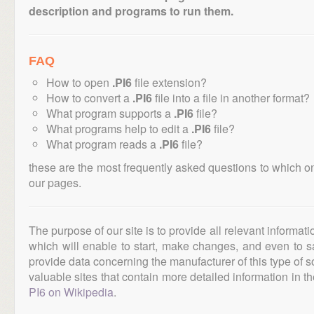
description and programs to run them.
FAQ
How to open
.PI6
file extension?
How to convert a
.PI6
file into a file in another format?
What program supports a
.PI6
file?
What programs help to edit a
.PI6
file?
What program reads a
.PI6
file?
these are the most frequently asked questions to which o
our pages.
The purpose of our site is to provide all relevant informat
which will enable to start, make changes, and even to s
provide data concerning the manufacturer of this type of s
valuable sites that contain more detailed information in the
PI6 on Wikipedia
.