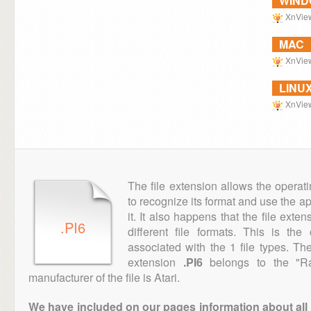
WIN
XnVie
MAC
XnVie
LINU
XnVie
The file extension allows the operat
to recognize its format and use the a
it. It also happens that the file ext
.PI6
different file formats. This is th
associated with the 1 file types. T
extension
.PI6
belongs to the "Ra
manufacturer of the file is Atari.
We have included on our pages information about all th