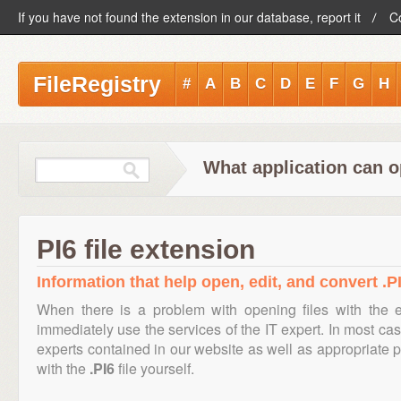
If you have not found the extension in our database, report it
C
FileRegistry
#
A
B
C
D
E
F
G
H
What application can op
PI6 file extension
Information that help open, edit, and convert .PI
When there is a problem with opening files with the 
immediately use the services of the IT expert. In most cas
experts contained in our website as well as appropriate
with the
.PI6
file yourself.