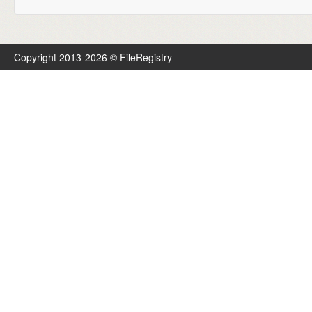
Copyright 2013-2026 © FileRegistry