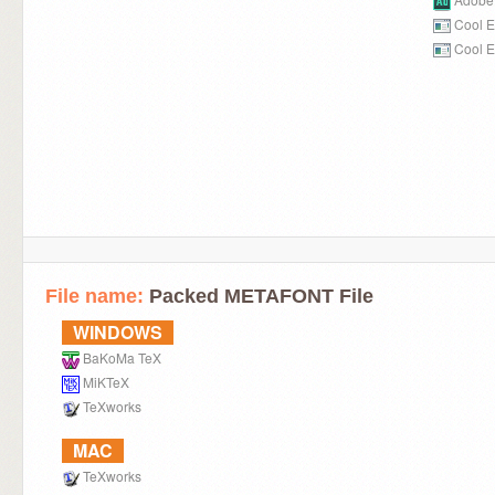
Cool E
Cool E
File name:
Packed METAFONT File
WINDOWS
BaKoMa TeX
MiKTeX
TeXworks
MAC
TeXworks