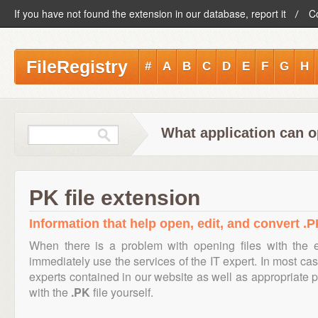
If you have not found the extension in our database, report it
C
FileRegistry
#
A
B
C
D
E
F
G
H
What application can o
PK file extension
Information that help open, edit, and convert .PK
When there is a problem with opening files with the
immediately use the services of the IT expert. In most cas
experts contained in our website as well as appropriate
with the
.PK
file yourself.