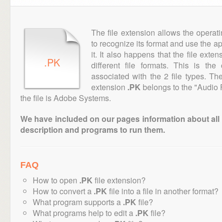
The file extension allows the operat
to recognize its format and use the a
it. It also happens that the file ext
.PK
different file formats. This is th
associated with the 2 file types. T
extension
.PK
belongs to the "Audio 
the file is Adobe Systems.
We have included on our pages information about all th
description and programs to run them.
FAQ
How to open
.PK
file extension?
How to convert a
.PK
file into a file in another format?
What program supports a
.PK
file?
What programs help to edit a
.PK
file?