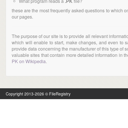
What program reads a
.PK
file?
these are the most frequently asked questions to which o
our pages.
The purpose of our site is to provide all relevant informat
which will enable to start, make changes, and even to s
provide data concerning the manufacturer of this type of s
valuable sites that contain more detailed information in the
PK on Wikipedia
.
Copyright 2013-2026 © FileRegistry