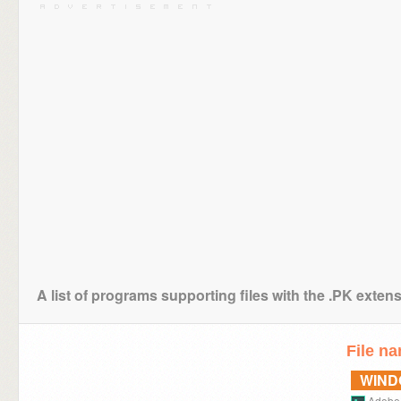
A list of programs supporting files with the .PK exten
File n
WIN
Adobe 