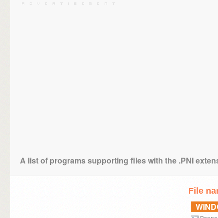
A list of programs supporting files with the .PNI exten
File n
WIN
Popno