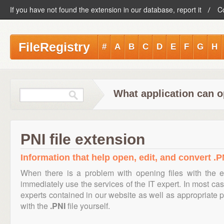
If you have not found the extension in our database, report it
C
FileRegistry
#
A
B
C
D
E
F
G
H
What application can o
PNI file extension
Information that help open, edit, and convert .PN
When there is a problem with opening files with the 
immediately use the services of the IT expert. In most cas
experts contained in our website as well as appropriate
with the
.PNI
file yourself.