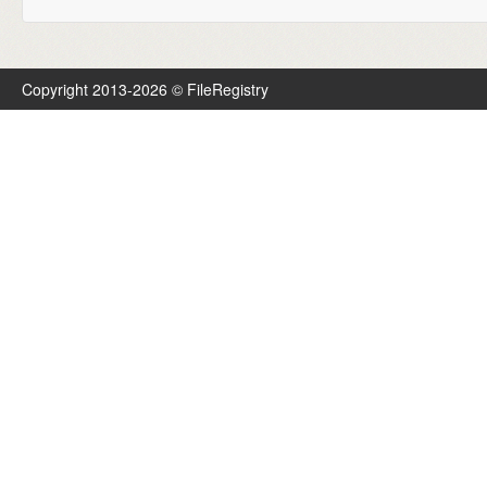
Copyright 2013-2026 © FileRegistry