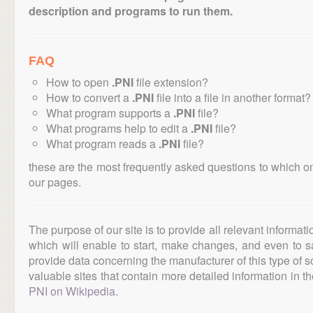
description and programs to run them.
FAQ
How to open
.PNI
file extension?
How to convert a
.PNI
file into a file in another format?
What program supports a
.PNI
file?
What programs help to edit a
.PNI
file?
What program reads a
.PNI
file?
these are the most frequently asked questions to which o
our pages.
The purpose of our site is to provide all relevant informat
which will enable to start, make changes, and even to s
provide data concerning the manufacturer of this type of s
valuable sites that contain more detailed information in the
PNI on Wikipedia
.