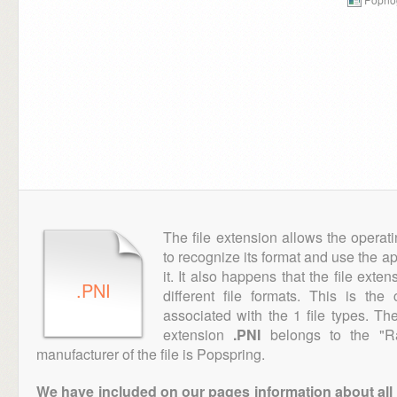
The file extension allows the operat
to recognize its format and use the a
it. It also happens that the file ext
.PNI
different file formats. This is th
associated with the 1 file types. T
extension
.PNI
belongs to the "Ra
manufacturer of the file is Popspring.
We have included on our pages information about all th