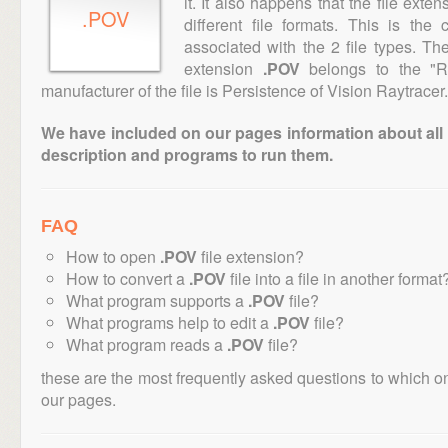
it. It also happens that the file ext
.POV
different file formats. This is th
associated with the 2 file types. T
extension
.POV
belongs to the "Ra
manufacturer of the file is Persistence of Vision Raytracer.
We have included on our pages information about all th
description and programs to run them.
FAQ
How to open
.POV
file extension?
How to convert a
.POV
file into a file in another format
What program supports a
.POV
file?
What programs help to edit a
.POV
file?
What program reads a
.POV
file?
these are the most frequently asked questions to which o
our pages.