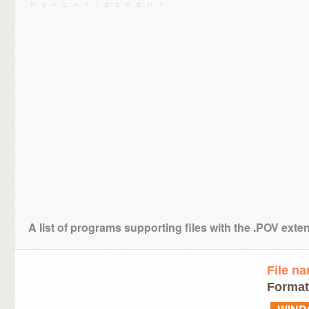
A list of programs supporting files with the .POV exte
File n
Format