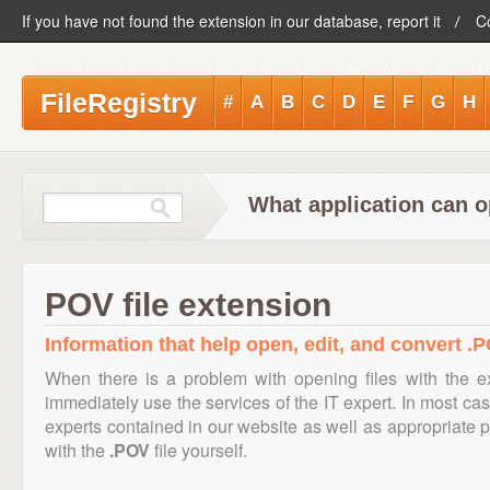
If you have not found the extension in our database, report it
C
FileRegistry
#
A
B
C
D
E
F
G
H
What application can o
POV file extension
Information that help open, edit, and convert .P
When there is a problem with opening files with the 
immediately use the services of the IT expert. In most cas
experts contained in our website as well as appropriate
with the
.POV
file yourself.