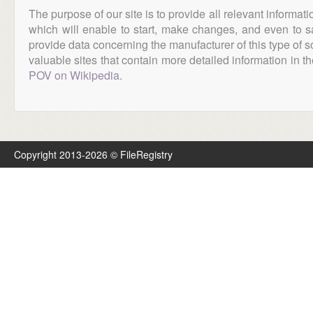
The purpose of our site is to provide all relevant informat
which will enable to start, make changes, and even to s
provide data concerning the manufacturer of this type of s
valuable sites that contain more detailed information in the
POV on Wikipedia
.
Copyright 2013-2026 © FileRegistry