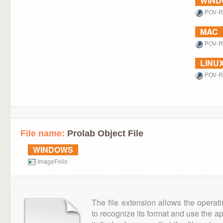
WIN
POV-R
MAC
POV-R
LINU
POV-R
File name:
Prolab Object File
WINDOWS
ImageFolio
The file extension allows the operat
to recognize its format and use the a