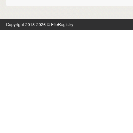
Copyright 2013-2026 © FileRegistry