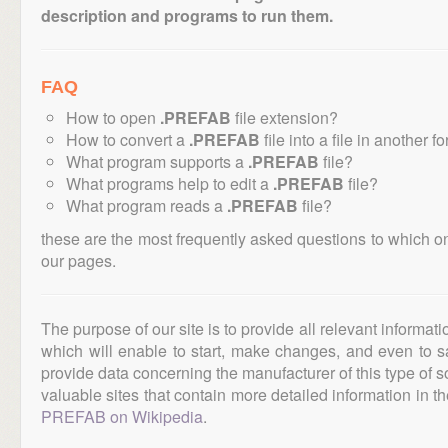
description and programs to run them.
FAQ
How to open
.PREFAB
file extension?
How to convert a
.PREFAB
file into a file in another f
What program supports a
.PREFAB
file?
What programs help to edit a
.PREFAB
file?
What program reads a
.PREFAB
file?
these are the most frequently asked questions to which o
our pages.
The purpose of our site is to provide all relevant informat
which will enable to start, make changes, and even to s
provide data concerning the manufacturer of this type of s
valuable sites that contain more detailed information in the
PREFAB on Wikipedia
.