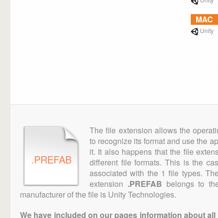
MAC
Unity
The file extension allows the operat
to recognize its format and use the a
it. It also happens that the file ext
.PREFAB
different file formats. This is the c
associated with the 1 file types. T
extension
.PREFAB
belongs to the
manufacturer of the file is Unity Technologies.
We have included on our pages information about all th