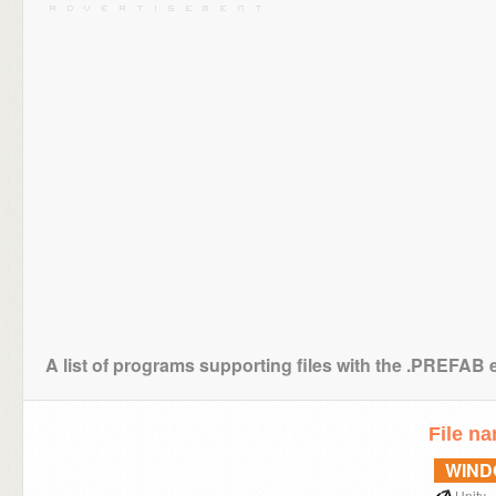
A list of programs supporting files with the .PREFAB 
File n
WIN
Unity