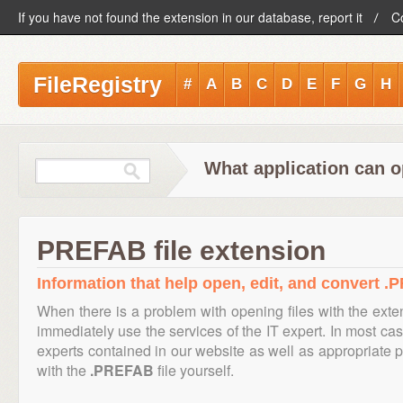
If you have not found the extension in our database, report it
C
FileRegistry
#
A
B
C
D
E
F
G
H
What application can 
PREFAB file extension
Information that help open, edit, and convert .
When there is a problem with opening files with the ext
immediately use the services of the IT expert. In most cas
experts contained in our website as well as appropriate
with the
.PREFAB
file yourself.